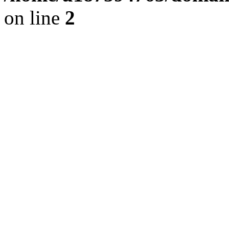
on line
2