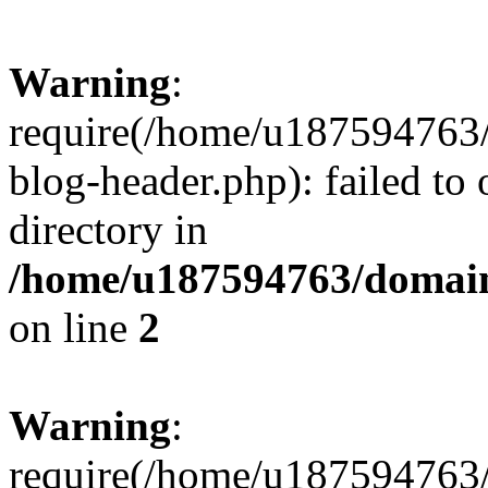
Warning
:
require(/home/u187594763/
blog-header.php): failed to 
directory in
/home/u187594763/domain
on line
2
Warning
:
require(/home/u187594763/