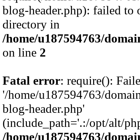
blog-header.php): failed to 
directory in
/home/u187594763/domain
on line
2
Fatal error
: require(): Fai
'/home/u187594763/domains
blog-header.php'
(include_path='.:/opt/alt/ph
/home/u187594763/domain