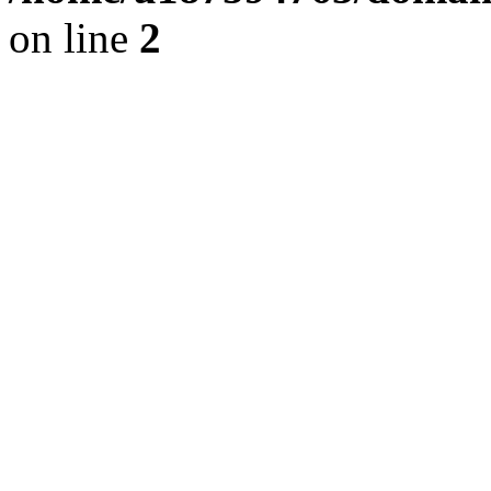
on line
2