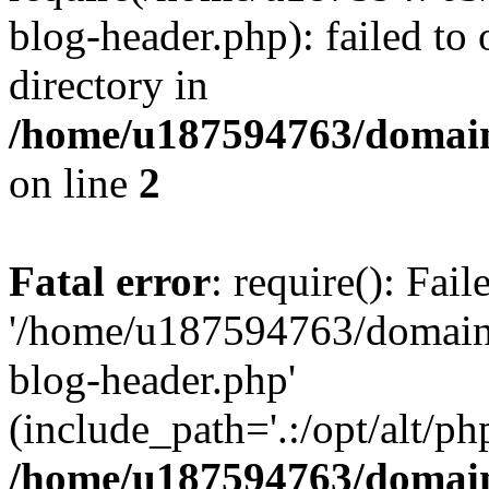
blog-header.php): failed to 
directory in
/home/u187594763/domain
on line
2
Fatal error
: require(): Fai
'/home/u187594763/domains
blog-header.php'
(include_path='.:/opt/alt/ph
/home/u187594763/domain