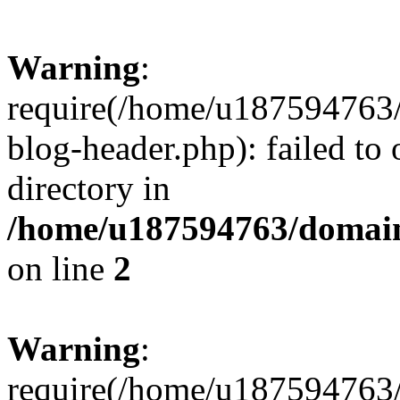
Warning
:
require(/home/u187594763/
blog-header.php): failed to 
directory in
/home/u187594763/domain
on line
2
Warning
:
require(/home/u187594763/