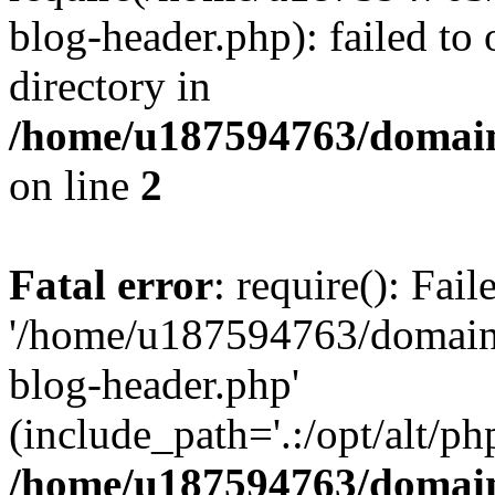
blog-header.php): failed to 
directory in
/home/u187594763/domain
on line
2
Fatal error
: require(): Fai
'/home/u187594763/domains
blog-header.php'
(include_path='.:/opt/alt/ph
/home/u187594763/domain