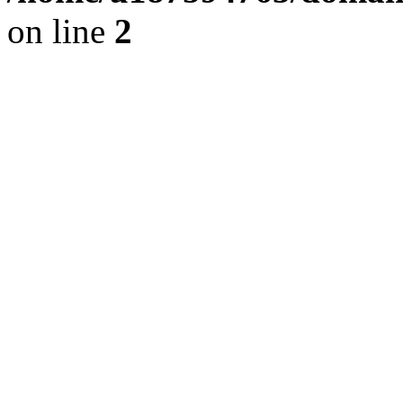
on line
2