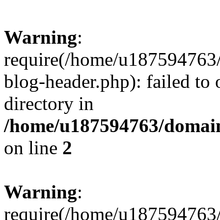
Warning
:
require(/home/u187594763/
blog-header.php): failed to 
directory in
/home/u187594763/domain
on line
2
Warning
:
require(/home/u187594763/