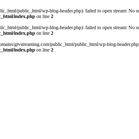
_html/public_html/wp-blog-header.php): failed to open stream: No such
c_html/index.php
on line
2
_html/public_html/wp-blog-header.php): failed to open stream: No such
c_html/index.php
on line
2
omains/gtvstreaming.com/public_html/public_html/wp-blog-header.php' (i
c_html/index.php
on line
2