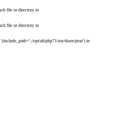
 file or directory in
 file or directory in
nclude_path='.:/opt/alt/php71/usr/share/pear') in