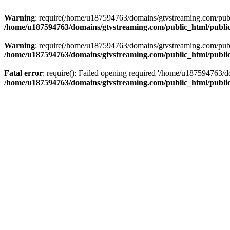
Warning
: require(/home/u187594763/domains/gtvstreaming.com/public
/home/u187594763/domains/gtvstreaming.com/public_html/publi
Warning
: require(/home/u187594763/domains/gtvstreaming.com/public
/home/u187594763/domains/gtvstreaming.com/public_html/publi
Fatal error
: require(): Failed opening required '/home/u187594763/d
/home/u187594763/domains/gtvstreaming.com/public_html/publi