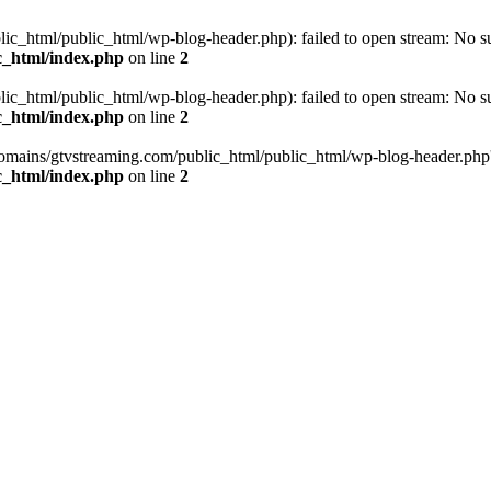
_html/public_html/wp-blog-header.php): failed to open stream: No such
c_html/index.php
on line
2
_html/public_html/wp-blog-header.php): failed to open stream: No such
c_html/index.php
on line
2
omains/gtvstreaming.com/public_html/public_html/wp-blog-header.php' (i
c_html/index.php
on line
2