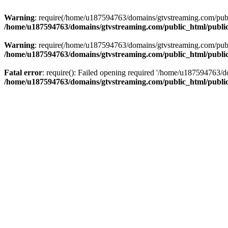
Warning
: require(/home/u187594763/domains/gtvstreaming.com/public
/home/u187594763/domains/gtvstreaming.com/public_html/publi
Warning
: require(/home/u187594763/domains/gtvstreaming.com/public
/home/u187594763/domains/gtvstreaming.com/public_html/publi
Fatal error
: require(): Failed opening required '/home/u187594763/d
/home/u187594763/domains/gtvstreaming.com/public_html/publi