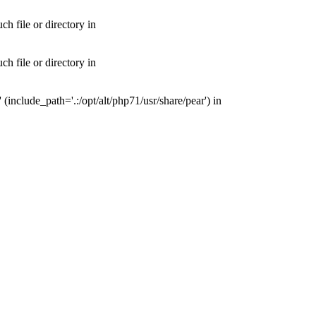
 file or directory in
 file or directory in
nclude_path='.:/opt/alt/php71/usr/share/pear') in