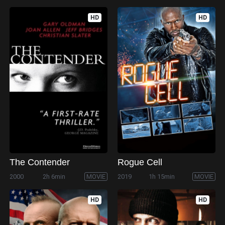
HD
HD
The Contender
Rogue Cell
2000
2h 6min
MOVIE
2019
1h 15min
MOVIE
HD
HD