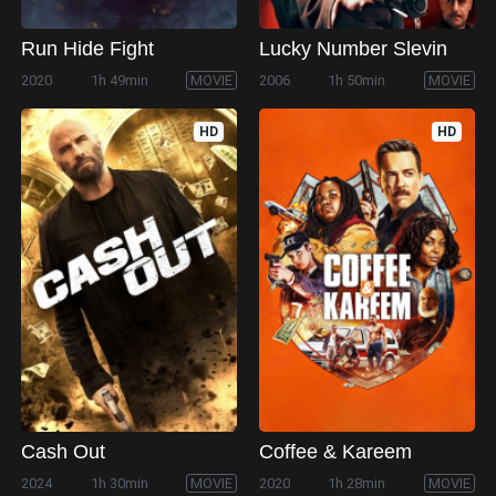
Run Hide Fight
Lucky Number Slevin
2020
1h 49min
MOVIE
2006
1h 50min
MOVIE
HD
HD
Cash Out
Coffee & Kareem
2024
1h 30min
MOVIE
2020
1h 28min
MOVIE