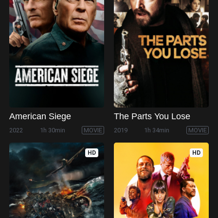
American Siege
The Parts You Lose
2022
1h 30min
MOVIE
2019
1h 34min
MOVIE
HD
HD