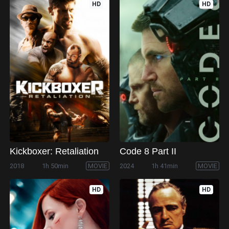
HD
HD
Kickboxer: Retaliation
Code 8 Part II
2018
1h 50min
MOVIE
2024
1h 41min
MOVIE
HD
HD