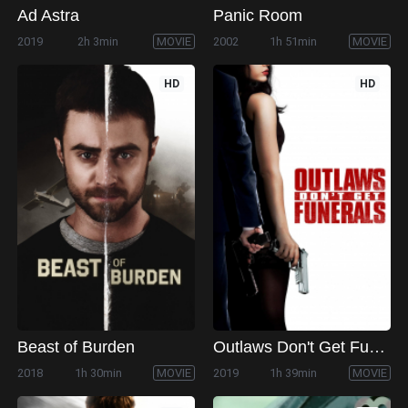
Ad Astra
Panic Room
2019
2h 3min
MOVIE
2002
1h 51min
MOVIE
HD
HD
Beast of Burden
Outlaws Don't Get Funerals
2018
1h 30min
MOVIE
2019
1h 39min
MOVIE