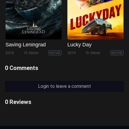
Saving Leningrad
Lucky Day
2019
1h 36min
MOVIE
2019
1h 39min
MOVIE
0 Comments
Login to leave a comment
0 Reviews