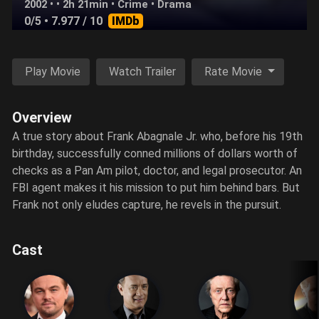
2002 • • 2h 21min •
Crime
•
Drama
0/5
• 7.977 / 10
IMDb
Play Movie
Watch Trailer
Rate Movie
Overview
A true story about Frank Abagnale Jr. who, before his 19th
birthday, successfully conned millions of dollars worth of
checks as a Pan Am pilot, doctor, and legal prosecutor. An
FBI agent makes it his mission to put him behind bars. But
Frank not only eludes capture, he revels in the pursuit.
Cast