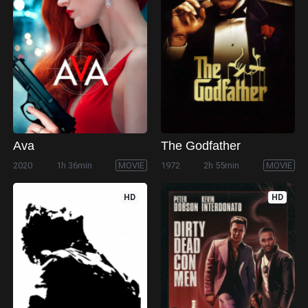
Ava
The Godfather
2020
1h 36min
MOVIE
1972
2h 55min
MOVIE
HD
HD