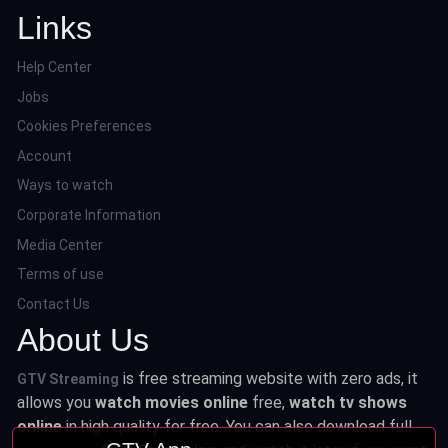
Links
Help Center
Jobs
Cookies Preferences
Account
Ways to watch
Corporate Information
Media Center
Terms of use
Contact Us
About Us
is free streaming website with zero ads, it
GTV Streaming
allows you
watch movies online
free,
watch tv shows
online
in high quality for free. You can also download full