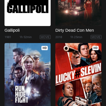
Gallipoli
Dirty Dead Con Men
1981
1h 52min
MOVIE
2018
1h 25min
MOVIE
HD
HD