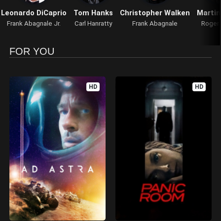
Leonardo DiCaprio
Tom Hanks
Christopher Walken
Marti
Frank Abagnale Jr.
Carl Hanratty
Frank Abagnale
Roger
FOR YOU
HD
HD