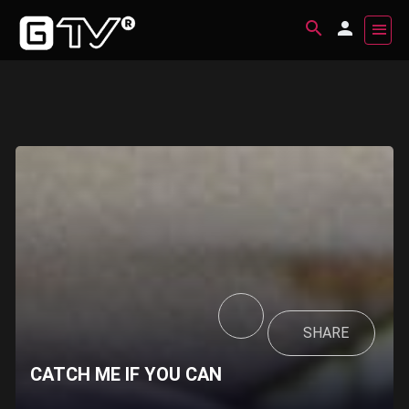
SHARE
CATCH ME IF YOU CAN