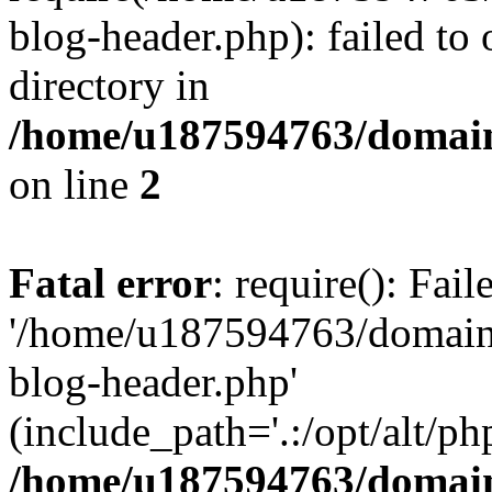
blog-header.php): failed to 
directory in
/home/u187594763/domain
on line
2
Fatal error
: require(): Fai
'/home/u187594763/domains
blog-header.php'
(include_path='.:/opt/alt/ph
/home/u187594763/domain