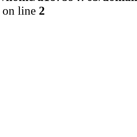
on line
2