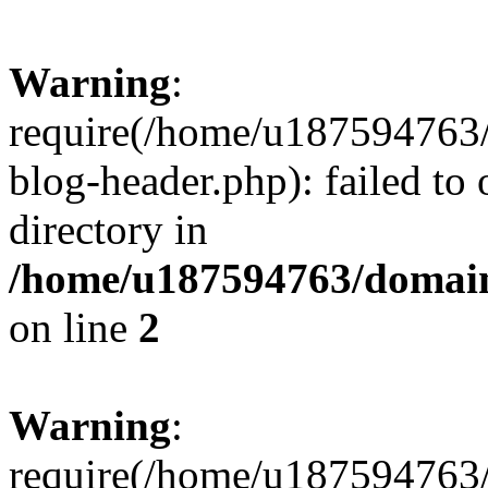
Warning
:
require(/home/u187594763/
blog-header.php): failed to 
directory in
/home/u187594763/domain
on line
2
Warning
:
require(/home/u187594763/