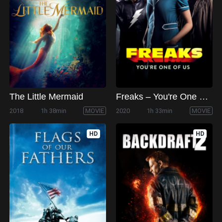
The Little Mermaid
Freaks – You're One of Us
2018
1h 38min
MOVIE
2020
1h 33min
MOVIE
HD
HD