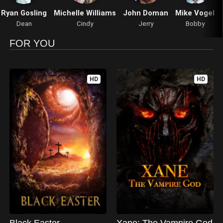
Ryan Gosling
Michelle Williams
John Doman
Mike Vogel
Dean
Cindy
Jerry
Bobby
FOR YOU
HD
HD
Black Easter
Xane: The Vampire God