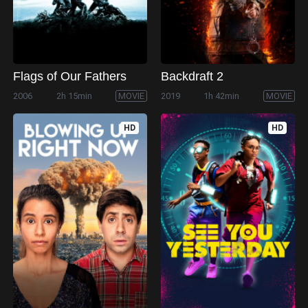
Flags of Our Fathers
Backdraft 2
2006
2h 15min
MOVIE
2019
1h 42min
MOVIE
HD
HD