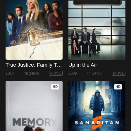
True Justice: Family Ties
Up in the Air
2024
1h 24min
MOVIE
2009
1h 50min
MOVIE
HD
HD