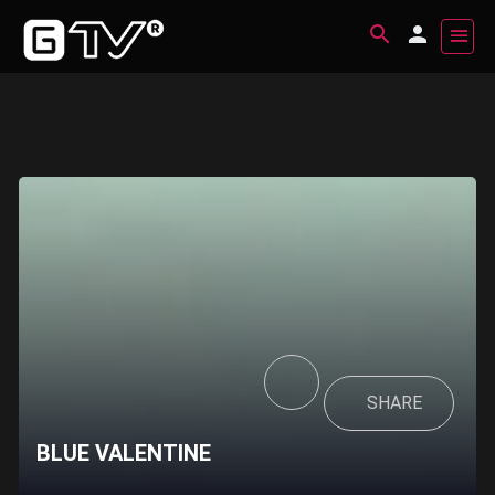
SHARE
BLUE VALENTINE