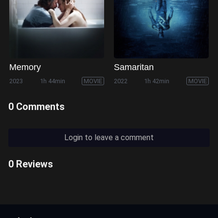
Memory
Samaritan
2023
1h 44min
MOVIE
2022
1h 42min
MOVIE
0 Comments
Login to leave a comment
0 Reviews