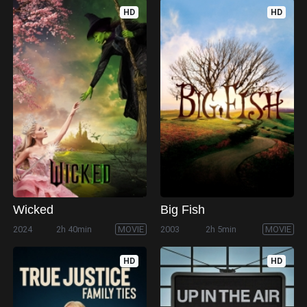
HD
HD
Wicked
Big Fish
2024
2h 40min
MOVIE
2003
2h 5min
MOVIE
HD
HD