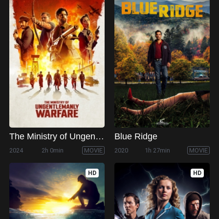
The Ministry of Ungentlemanly Warfare
Blue Ridge
2024
2h 0min
MOVIE
2020
1h 27min
MOVIE
HD
HD