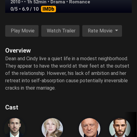
2010 • • 1h 52min •
Drama
•
Romance
0/5
• 6.9 / 10
IMDb
Play Movie
Watch Trailer
Rate Movie
Overview
Dean and Cindy live a quiet life in a modest neighborhood.
They appear to have the world at their feet at the outset
of the relationship. However, his lack of ambition and her
retreat into self-absorption cause potentially irreversible
cracks in their marriage.
Cast