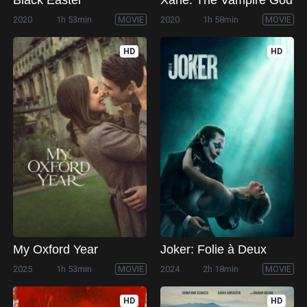
2020
1h 53min
MOVIE
2020
1h 58min
MOVIE
HD
HD
My Oxford Year
Joker: Folie à Deux
2025
1h 53min
MOVIE
2024
2h 18min
MOVIE
HD
HD