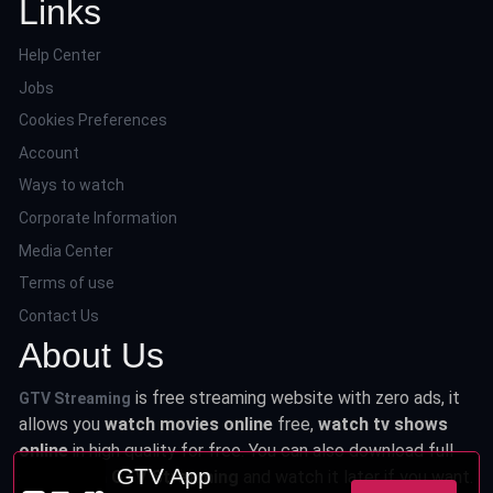
Links
Help Center
Jobs
Cookies Preferences
Account
Ways to watch
Corporate Information
Media Center
Terms of use
Contact Us
About Us
is free streaming website with zero ads, it
GTV Streaming
allows you
watch movies online
free,
watch tv shows
online
in high quality for free. You can also download full
GTV App
series from
GTV Streaming
and watch it later if you want.