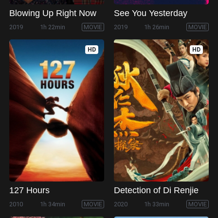
Blowing Up Right Now
See You Yesterday
2019
1h 22min
MOVIE
2019
1h 26min
MOVIE
HD
HD
127 Hours
Detection of Di Renjie
2010
1h 34min
MOVIE
2020
1h 33min
MOVIE