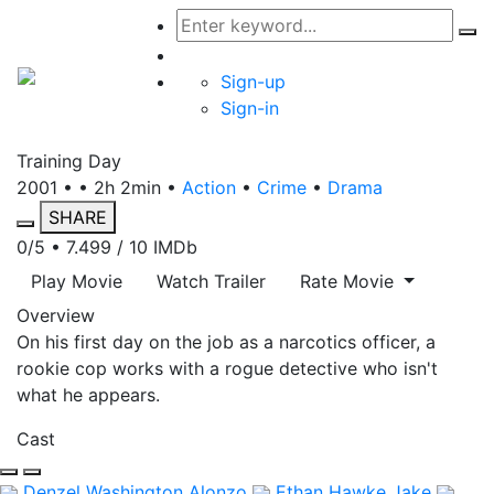
Sign-up
Sign-in
Training Day
2001 • • 2h 2min •
Action
•
Crime
•
Drama
SHARE
0/5
• 7.499 / 10
IMDb
Play Movie
Watch Trailer
Rate Movie
Overview
On his first day on the job as a narcotics officer, a
rookie cop works with a rogue detective who isn't
what he appears.
Cast
Denzel Washington
Alonzo
Ethan Hawke
Jake