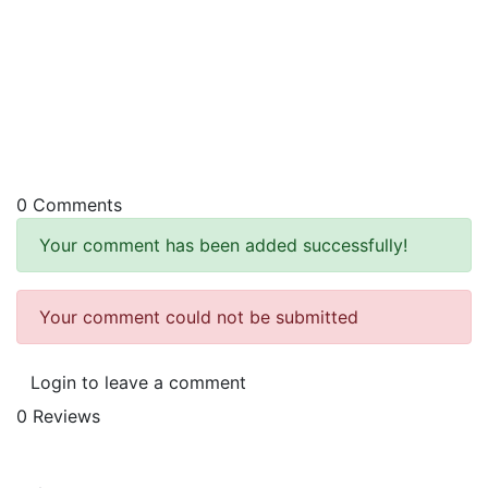
0 Comments
Your comment has been added successfully!
Your comment could not be submitted
Login to leave a comment
0 Reviews