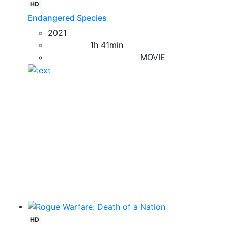
HD
Endangered Species
2021
1h 41min
MOVIE
HD