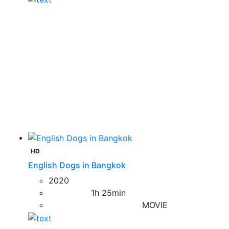
HD
English Dogs in Bangkok
2020
1h 25min
MOVIE