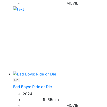
MOVIE
HD
Bad Boys: Ride or Die
2024
1h 55min
MOVIE