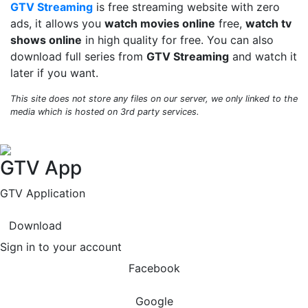
GTV Streaming
is free streaming website with zero
ads, it allows you
watch movies online
free,
watch tv
shows online
in high quality for free. You can also
download full series from
GTV Streaming
and watch it
later if you want.
This site does not store any files on our server, we only linked to the
media which is hosted on 3rd party services.
GTV App
GTV Application
Download
Sign in to your account
Facebook
Google