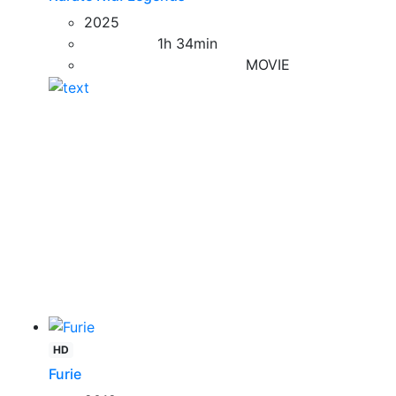
2025
1h 34min
MOVIE
HD
Furie