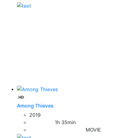
HD
Among Thieves
2019
1h 35min
MOVIE