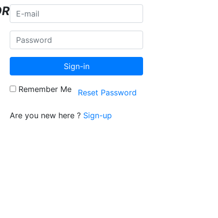
OR
Sign-in
Remember Me
Reset Password
Are you new here ?
Sign-up