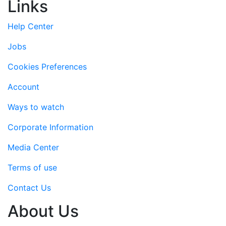
Links
Help Center
Jobs
Cookies Preferences
Account
Ways to watch
Corporate Information
Media Center
Terms of use
Contact Us
About Us