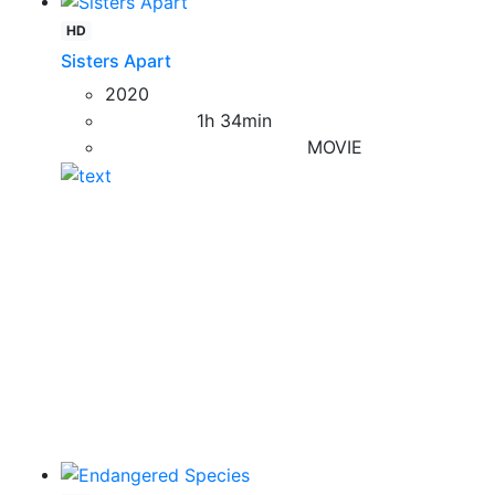
HD
Sisters Apart
2020
1h 34min
MOVIE