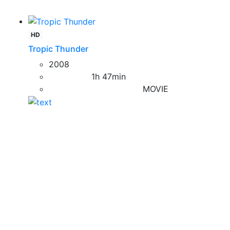
HD
Tropic Thunder
2008
1h 47min
MOVIE