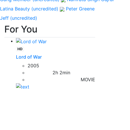
Latina Beauty (uncredited)
Peter Greene
Jeff (uncredited)
For You
HD
Lord of War
2005
2h 2min
MOVIE