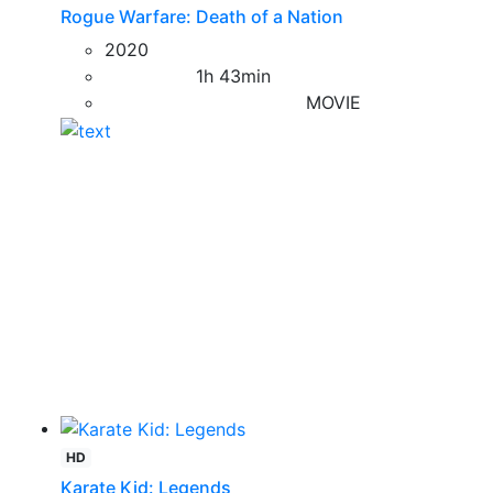
Rogue Warfare: Death of a Nation
2020
1h 43min
MOVIE
HD
Karate Kid: Legends