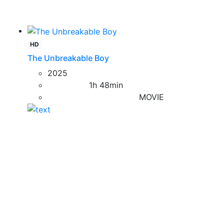
HD
The Unbreakable Boy
2025
1h 48min
MOVIE