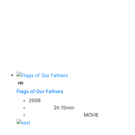
HD
Flags of Our Fathers
2006
2h 15min
MOVIE