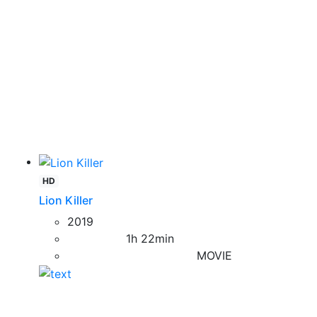
HD
Lion Killer
2019
1h 22min
MOVIE