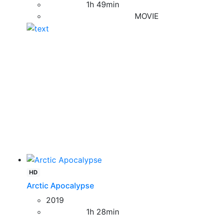
1h 49min
MOVIE
HD
Arctic Apocalypse
2019
1h 28min