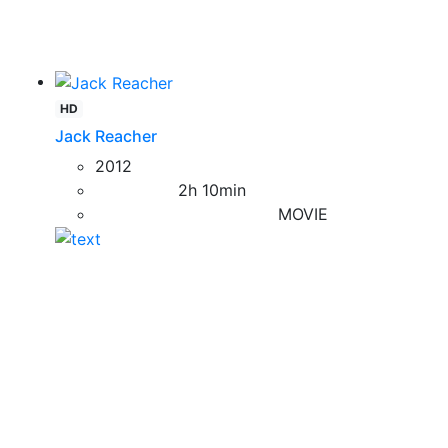
HD
Jack Reacher
2012
2h 10min
MOVIE