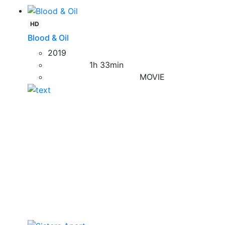
HD
Blood & Oil
2019
1h 33min
MOVIE