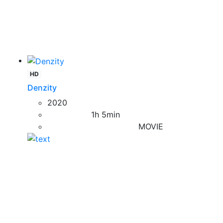
HD
Denzity
2020
1h 5min
MOVIE