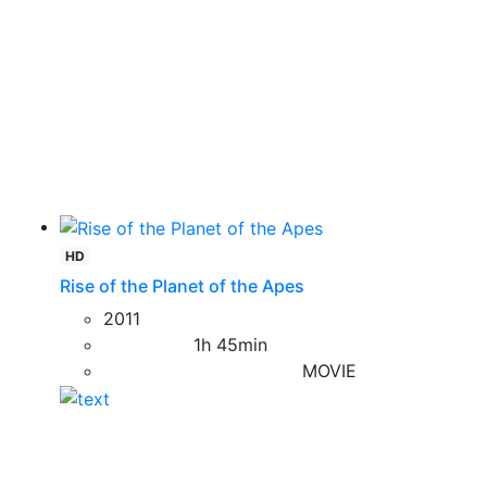
HD
Rise of the Planet of the Apes
2011
1h 45min
MOVIE