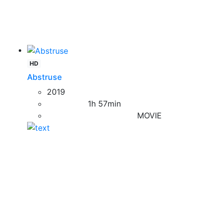
HD
Abstruse
2019
1h 57min
MOVIE