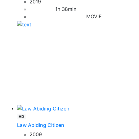
2019
1h 38min
MOVIE
HD
Law Abiding Citizen
2009