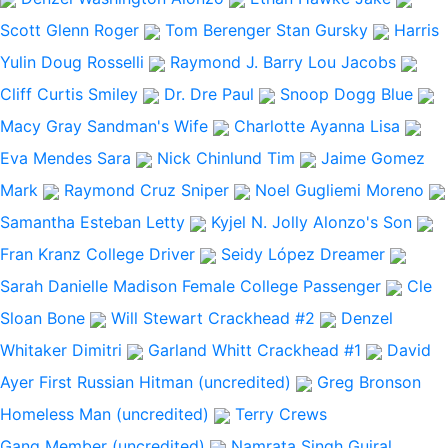
Scott Glenn
Roger
Tom Berenger
Stan Gursky
Harris
Yulin
Doug Rosselli
Raymond J. Barry
Lou Jacobs
Cliff Curtis
Smiley
Dr. Dre
Paul
Snoop Dogg
Blue
Macy Gray
Sandman's Wife
Charlotte Ayanna
Lisa
Eva Mendes
Sara
Nick Chinlund
Tim
Jaime Gomez
Mark
Raymond Cruz
Sniper
Noel Gugliemi
Moreno
Samantha Esteban
Letty
Kyjel N. Jolly
Alonzo's Son
Fran Kranz
College Driver
Seidy López
Dreamer
Sarah Danielle Madison
Female College Passenger
Cle
Sloan
Bone
Will Stewart
Crackhead #2
Denzel
Whitaker
Dimitri
Garland Whitt
Crackhead #1
David
Ayer
First Russian Hitman (uncredited)
Greg Bronson
Homeless Man (uncredited)
Terry Crews
Gang Member (uncredited)
Namrata Singh Gujral