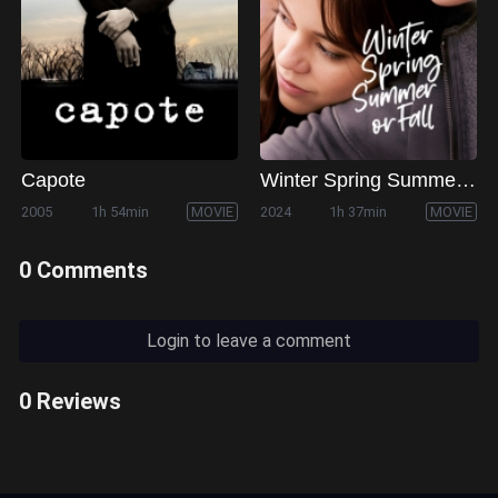
Capote
Winter Spring Summer or Fall
2005
1h 54min
MOVIE
2024
1h 37min
MOVIE
0 Comments
Login to leave a comment
0 Reviews