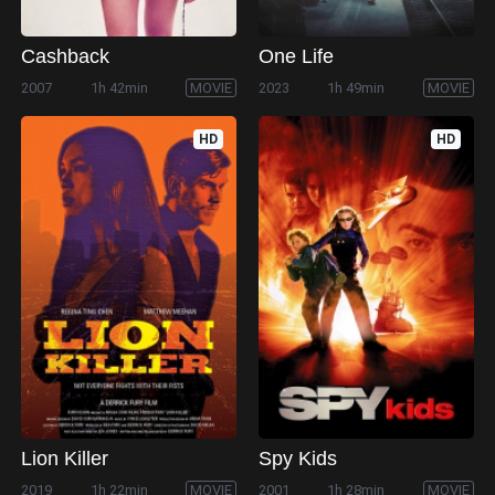
Cashback
One Life
2007
1h 42min
MOVIE
2023
1h 49min
MOVIE
HD
HD
Lion Killer
Spy Kids
2019
1h 22min
MOVIE
2001
1h 28min
MOVIE