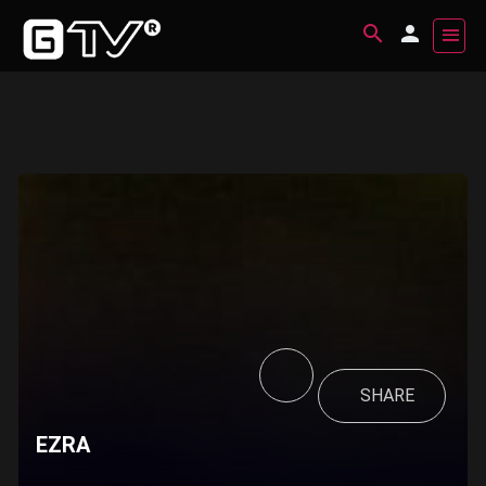
SHARE
EZRA