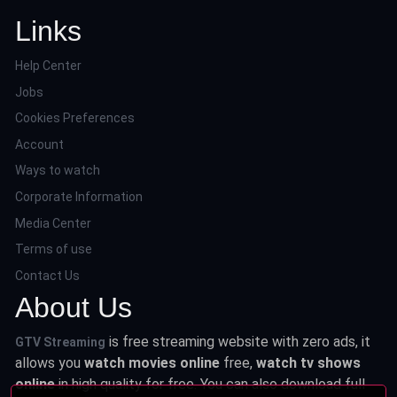
Links
Help Center
Jobs
Cookies Preferences
Account
Ways to watch
Corporate Information
Media Center
Terms of use
Contact Us
About Us
is free streaming website with zero ads, it
GTV Streaming
allows you
watch movies online
free,
watch tv shows
online
in high quality for free. You can also download full