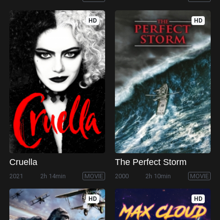
HD
HD
Cruella
The Perfect Storm
2021
2h 14min
MOVIE
2000
2h 10min
MOVIE
HD
HD