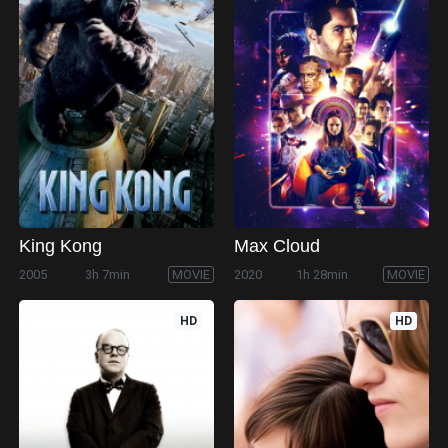
King Kong
Max Cloud
2005
3h 7min
MOVIE
2020
1h 28min
MOVIE
HD
HD