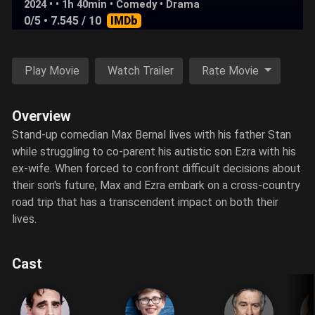
2024 • • 1h 40min •
Comedy
•
Drama
0/5
• 7.545 / 10
IMDb
Play Movie
Watch Trailer
Rate Movie
Overview
Stand-up comedian Max Bernal lives with his father Stan
while struggling to co-parent his autistic son Ezra with his
ex-wife. When forced to confront difficult decisions about
their son's future, Max and Ezra embark on a cross-country
road trip that has a transcendent impact on both their
lives.
Cast