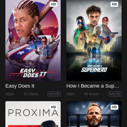
HD
HD
Easy Does It
How I Became a Superhero
2020
1h 35min
MOVIE
2020
1h 41min
MOVIE
HD
HD