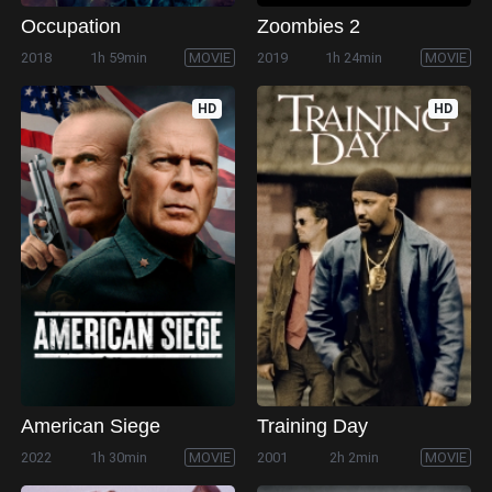
Occupation
Zoombies 2
2018
1h 59min
MOVIE
2019
1h 24min
MOVIE
HD
HD
American Siege
Training Day
2022
1h 30min
MOVIE
2001
2h 2min
MOVIE