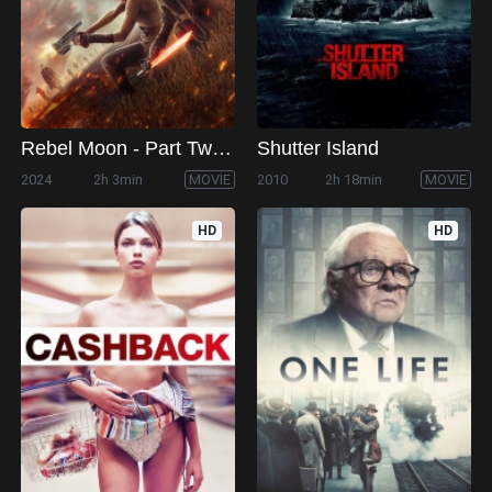
Rebel Moon - Part Two: The Scargiver
Shutter Island
2024
2h 3min
MOVIE
2010
2h 18min
MOVIE
HD
HD