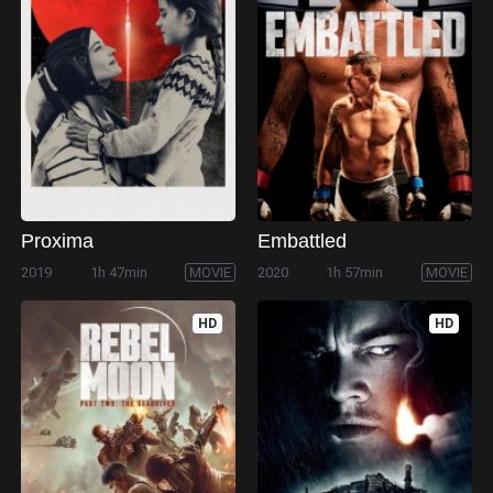
Proxima
Embattled
2019
1h 47min
MOVIE
2020
1h 57min
MOVIE
HD
HD