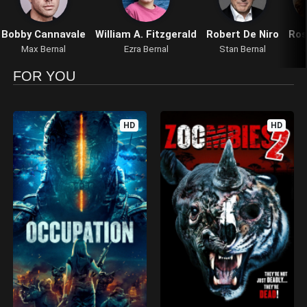
Bobby Cannavale
William A. Fitzgerald
Robert De Niro
Ros
Max Bernal
Ezra Bernal
Stan Bernal
FOR YOU
HD
HD