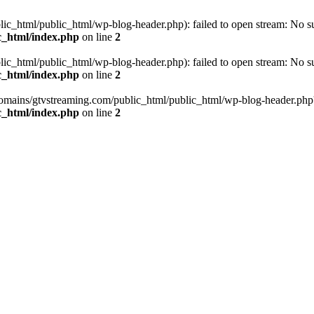
_html/public_html/wp-blog-header.php): failed to open stream: No such
c_html/index.php
on line
2
_html/public_html/wp-blog-header.php): failed to open stream: No such
c_html/index.php
on line
2
omains/gtvstreaming.com/public_html/public_html/wp-blog-header.php' (i
c_html/index.php
on line
2