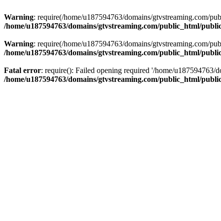
Warning
: require(/home/u187594763/domains/gtvstreaming.com/public
/home/u187594763/domains/gtvstreaming.com/public_html/publi
Warning
: require(/home/u187594763/domains/gtvstreaming.com/public
/home/u187594763/domains/gtvstreaming.com/public_html/publi
Fatal error
: require(): Failed opening required '/home/u187594763/d
/home/u187594763/domains/gtvstreaming.com/public_html/publi