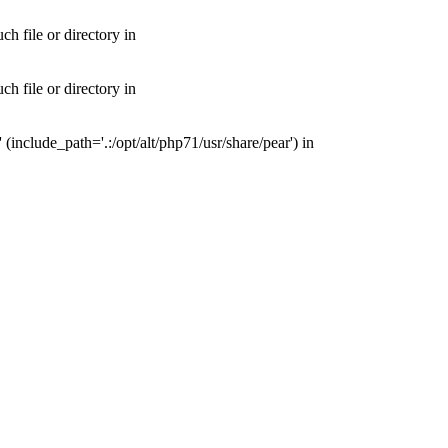
 file or directory in
 file or directory in
nclude_path='.:/opt/alt/php71/usr/share/pear') in