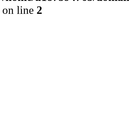
on line
2