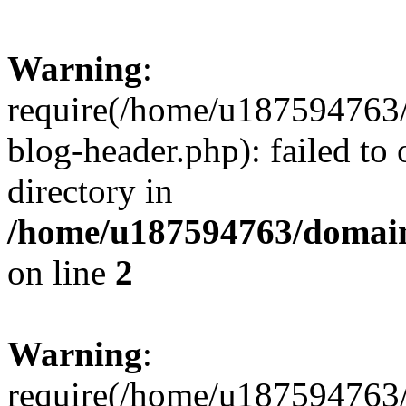
Warning
:
require(/home/u187594763/
blog-header.php): failed to 
directory in
/home/u187594763/domain
on line
2
Warning
:
require(/home/u187594763/