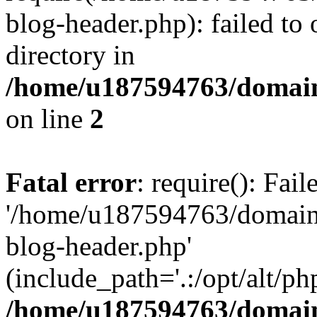
blog-header.php): failed to 
directory in
/home/u187594763/domain
on line
2
Fatal error
: require(): Fai
'/home/u187594763/domains
blog-header.php'
(include_path='.:/opt/alt/ph
/home/u187594763/domain