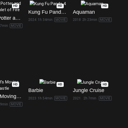
HD
HD
HD
Kung Fu Panda 4
Aquaman
Harry Potter and the Goblet of Fire
2024
1h 34min
MOVIE
2018
2h 23min
MOVIE
37min
MOVIE
HD
HD
HD
Barbie
Jungle Cruise
Howl's Moving Castle
2023
1h 54min
MOVIE
2021
2h 7min
MOVIE
59min
MOVIE