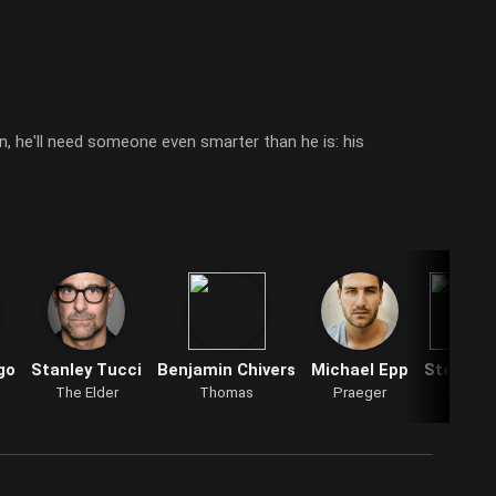
, he'll need someone even smarter than he is: his
go
Stanley Tucci
Benjamin Chivers
Michael Epp
Steve Tr
The Elder
Thomas
Praeger
Kasem