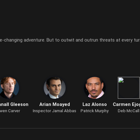
-changing adventure. But to outwit and outrun threats at every turn
nall Gleeson
Arian Moayed
Laz Alonso
Carmen Ejo
wen Carver
Inspector Jamal Abbas
Patrick Murphy
Deb McCall