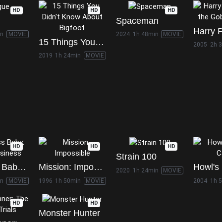
HD
HD
HD
Spaceman
in
MOVIE
2024
1h 48min
MOVIE
15 Things You Didn't Know About Bigfoot
2005
2h 
2019
1h 24min
MOVIE
HD
HD
HD
Strain 100
The Boss Baby: Family Business
Mission: Impossible
2020
1h 24min
MOVIE
in
MOVIE
1996
1h 50min
MOVIE
2004
1h 
HD
HD
Monster Hunter