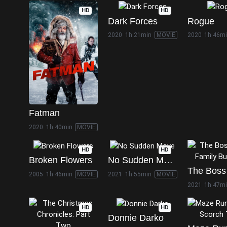
HD
HD
Dark Forces
Rogue
2020
1h 21min
MOVIE
2020
1h 46m
Fatman
2020
1h 40min
MOVIE
HD
HD
Broken Flowers
No Sudden Move
2005
1h 46min
MOVIE
2021
1h 55min
MOVIE
2021
1h 47m
HD
HD
Donnie Darko