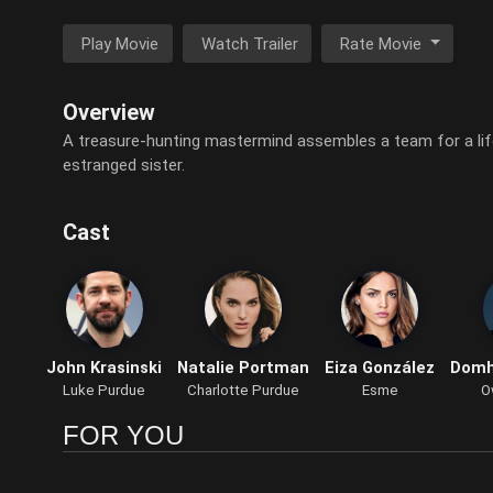
Play Movie
Watch Trailer
Rate Movie
Overview
A treasure-hunting mastermind assembles a team for a life
estranged sister.
Cast
John Krasinski
Natalie Portman
Eiza González
Domh
Luke Purdue
Charlotte Purdue
Esme
O
FOR YOU