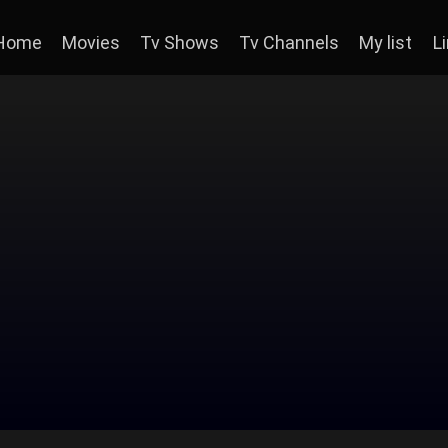
Home
Movies
Tv Shows
Tv Channels
My list
L