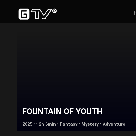
FOUNTAIN OF YOUTH
2025 • • 2h 6min •
Fantasy
•
Mystery
•
Adventure