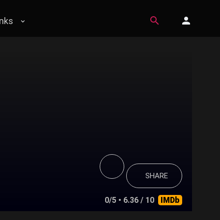
inks
SHARE
0/5
• 6.36 / 10
IMDb