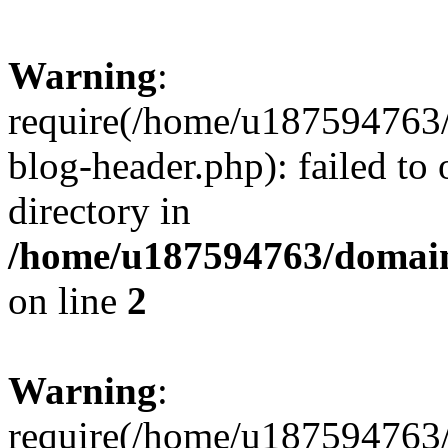
Warning
:
require(/home/u187594763/
blog-header.php): failed to 
directory in
/home/u187594763/domain
on line
2
Warning
:
require(/home/u187594763/