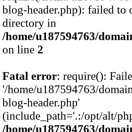
blog-header.php): failed to 
directory in
/home/u187594763/domain
on line
2
Fatal error
: require(): Fai
'/home/u187594763/domains
blog-header.php'
(include_path='.:/opt/alt/ph
/home/u187594763/domain