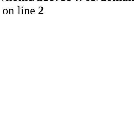
on line
2