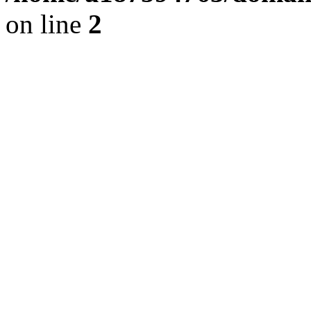
on line
2