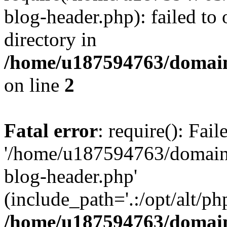
blog-header.php): failed to 
directory in
/home/u187594763/domain
on line
2
Fatal error
: require(): Fai
'/home/u187594763/domains
blog-header.php'
(include_path='.:/opt/alt/ph
/home/u187594763/domain