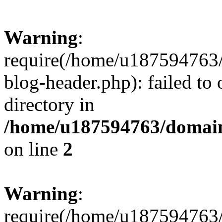
Warning
:
require(/home/u187594763/
blog-header.php): failed to 
directory in
/home/u187594763/domain
on line
2
Warning
:
require(/home/u187594763/