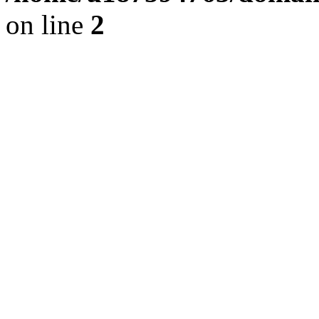
on line
2