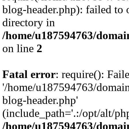
blog-header.php): failed to 
directory in
/home/u187594763/domain
on line
2
Fatal error
: require(): Fai
'/home/u187594763/domains
blog-header.php'
(include_path='.:/opt/alt/ph
/home/u187594763/domain