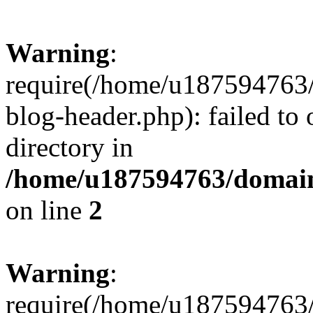
Warning
:
require(/home/u187594763/
blog-header.php): failed to 
directory in
/home/u187594763/domain
on line
2
Warning
:
require(/home/u187594763/