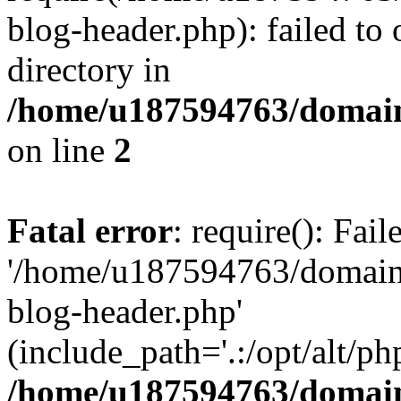
blog-header.php): failed to 
directory in
/home/u187594763/domain
on line
2
Fatal error
: require(): Fai
'/home/u187594763/domains
blog-header.php'
(include_path='.:/opt/alt/ph
/home/u187594763/domain