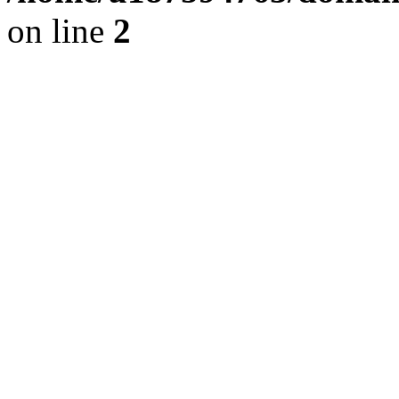
on line
2