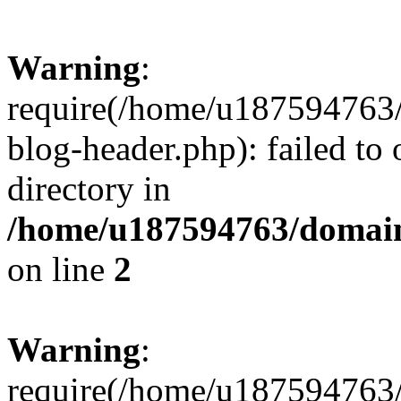
Warning
:
require(/home/u187594763/
blog-header.php): failed to 
directory in
/home/u187594763/domain
on line
2
Warning
:
require(/home/u187594763/