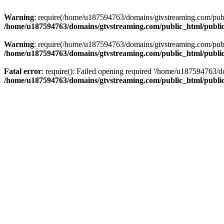
Warning
: require(/home/u187594763/domains/gtvstreaming.com/public
/home/u187594763/domains/gtvstreaming.com/public_html/publi
Warning
: require(/home/u187594763/domains/gtvstreaming.com/public
/home/u187594763/domains/gtvstreaming.com/public_html/publi
Fatal error
: require(): Failed opening required '/home/u187594763/d
/home/u187594763/domains/gtvstreaming.com/public_html/publi