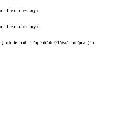
 file or directory in
 file or directory in
nclude_path='.:/opt/alt/php71/usr/share/pear') in