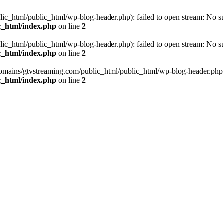
_html/public_html/wp-blog-header.php): failed to open stream: No such
c_html/index.php
on line
2
_html/public_html/wp-blog-header.php): failed to open stream: No such
c_html/index.php
on line
2
omains/gtvstreaming.com/public_html/public_html/wp-blog-header.php' (i
c_html/index.php
on line
2