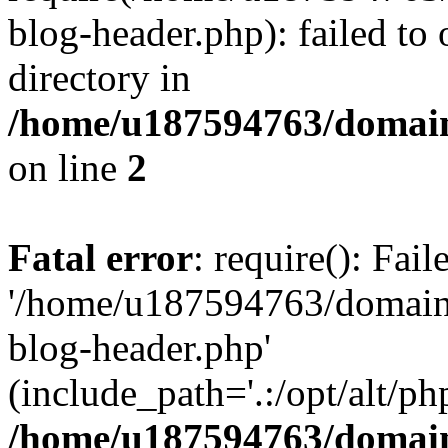
blog-header.php): failed to 
directory in
/home/u187594763/domain
on line
2
Fatal error
: require(): Fai
'/home/u187594763/domains
blog-header.php'
(include_path='.:/opt/alt/ph
/home/u187594763/domain