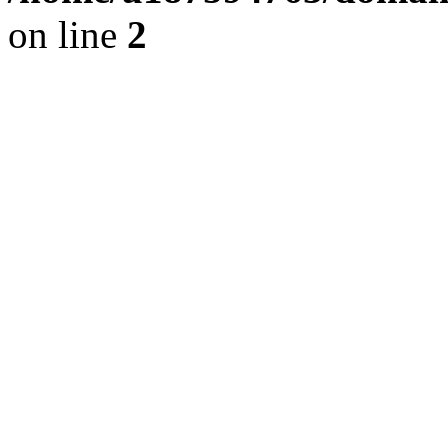
on line
2