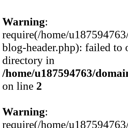
Warning
:
require(/home/u187594763/
blog-header.php): failed to 
directory in
/home/u187594763/domain
on line
2
Warning
:
require(/home/u187594763/