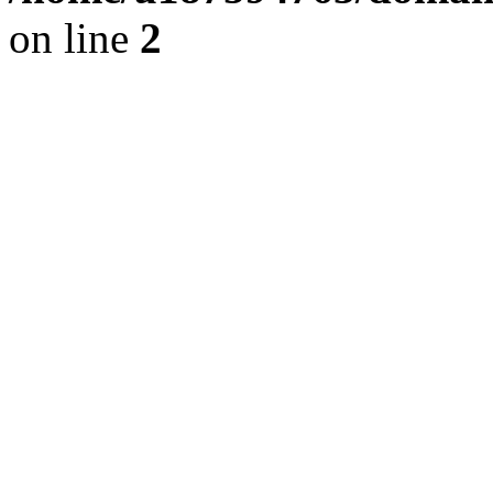
on line
2