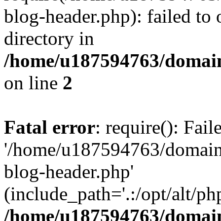
blog-header.php): failed to 
directory in
/home/u187594763/domain
on line
2
Fatal error
: require(): Fai
'/home/u187594763/domains
blog-header.php'
(include_path='.:/opt/alt/ph
/home/u187594763/domain