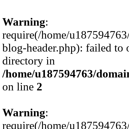
Warning
:
require(/home/u187594763/
blog-header.php): failed to 
directory in
/home/u187594763/domain
on line
2
Warning
:
require(/home/u187594763/