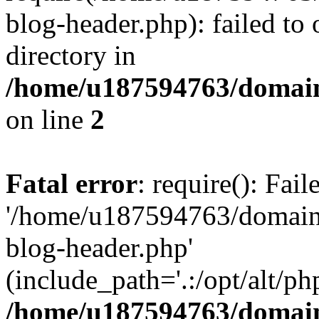
blog-header.php): failed to 
directory in
/home/u187594763/domain
on line
2
Fatal error
: require(): Fai
'/home/u187594763/domains
blog-header.php'
(include_path='.:/opt/alt/ph
/home/u187594763/domain