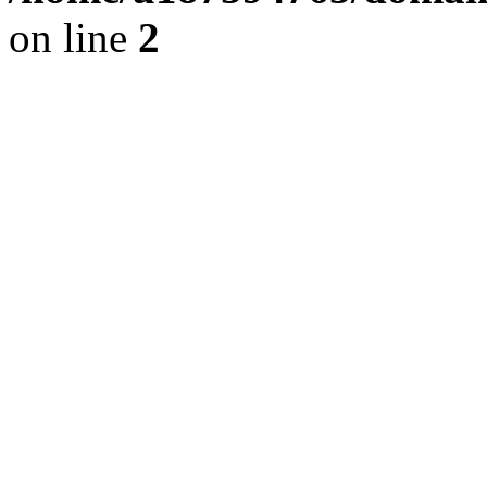
on line
2