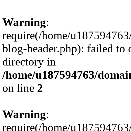
Warning
:
require(/home/u187594763/
blog-header.php): failed to 
directory in
/home/u187594763/domain
on line
2
Warning
:
require(/home/u187594763/