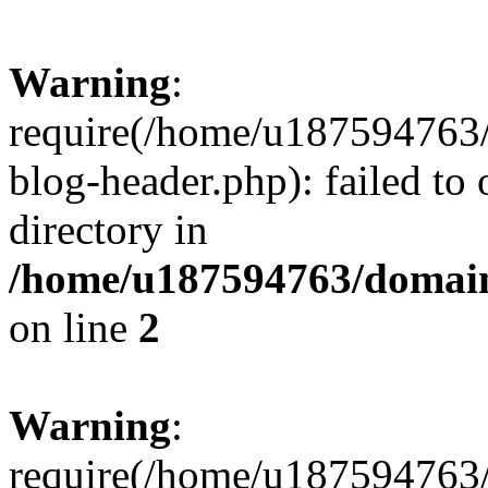
Warning
:
require(/home/u187594763/
blog-header.php): failed to 
directory in
/home/u187594763/domain
on line
2
Warning
:
require(/home/u187594763/