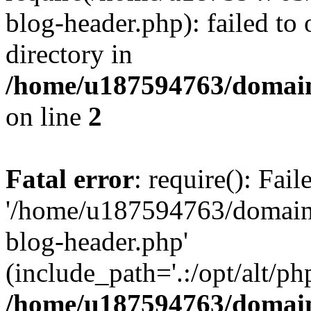
blog-header.php): failed to 
directory in
/home/u187594763/domain
on line
2
Fatal error
: require(): Fai
'/home/u187594763/domains
blog-header.php'
(include_path='.:/opt/alt/ph
/home/u187594763/domain