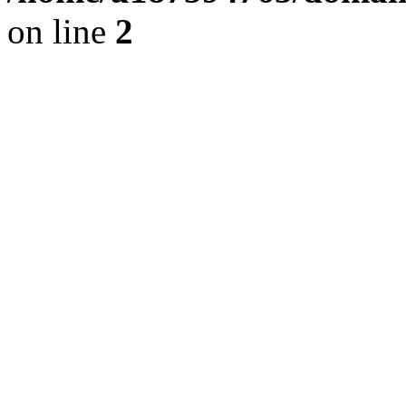
on line
2