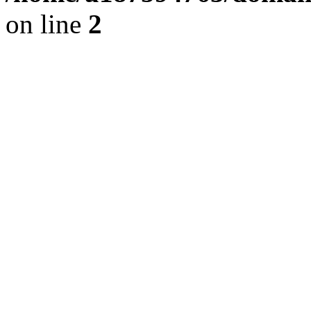
on line
2