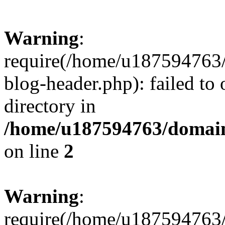
Warning
:
require(/home/u187594763/
blog-header.php): failed to 
directory in
/home/u187594763/domain
on line
2
Warning
:
require(/home/u187594763/