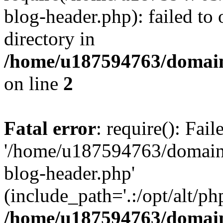
blog-header.php): failed to 
directory in
/home/u187594763/domain
on line
2
Fatal error
: require(): Fai
'/home/u187594763/domains
blog-header.php'
(include_path='.:/opt/alt/ph
/home/u187594763/domain