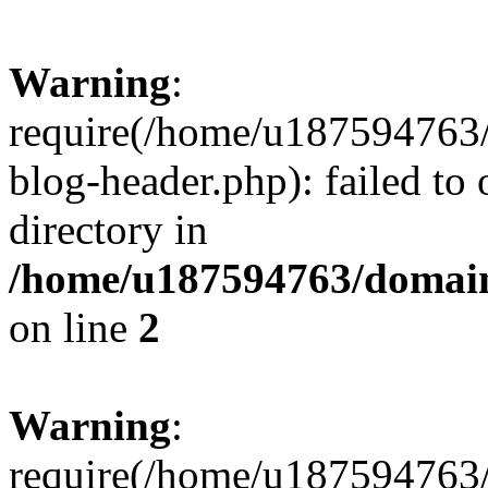
Warning
:
require(/home/u187594763/
blog-header.php): failed to 
directory in
/home/u187594763/domain
on line
2
Warning
:
require(/home/u187594763/