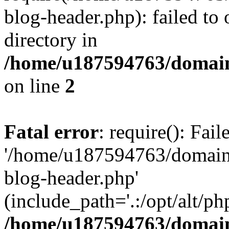
blog-header.php): failed to 
directory in
/home/u187594763/domain
on line
2
Fatal error
: require(): Fai
'/home/u187594763/domains
blog-header.php'
(include_path='.:/opt/alt/ph
/home/u187594763/domain