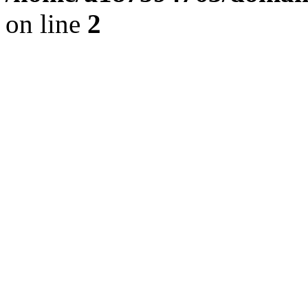
on line
2