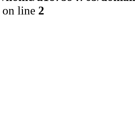
on line
2