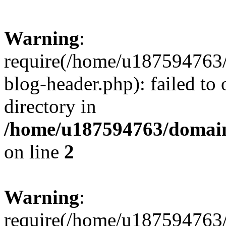
Warning
:
require(/home/u187594763/
blog-header.php): failed to 
directory in
/home/u187594763/domain
on line
2
Warning
:
require(/home/u187594763/