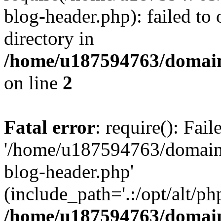
blog-header.php): failed to 
directory in
/home/u187594763/domain
on line
2
Fatal error
: require(): Fai
'/home/u187594763/domains
blog-header.php'
(include_path='.:/opt/alt/ph
/home/u187594763/domain