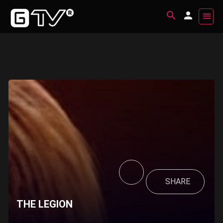
SHARE
THE LEGION