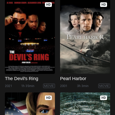
HD
HD
The Devil's Ring
Pearl Harbor
2021
1h 35min
MOVIE
2001
3h 3min
MOVIE
HD
HD