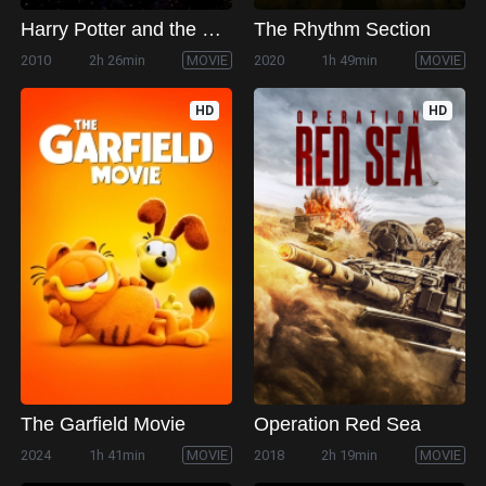
Harry Potter and the Deathly Hallows: Part 1
The Rhythm Section
2010
2h 26min
MOVIE
2020
1h 49min
MOVIE
HD
HD
The Garfield Movie
Operation Red Sea
2024
1h 41min
MOVIE
2018
2h 19min
MOVIE