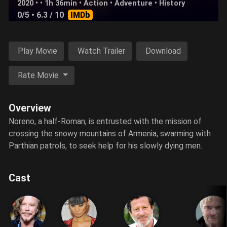
2020 • • 1h 36min •
Action
•
Adventure
•
History
0/5
• 6.3 / 10
IMDb
Play Movie
Watch Trailer
Download
Rate Movie
Overview
Noreno, a half-Roman, is entrusted with the mission of
crossing the snowy mountains of Armenia, swarming with
Parthian patrols, to seek help for his slowly dying men.
Cast