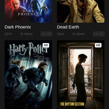
Dark Phoenix
Dead Earth
2019
1h 54min
MOVIE
2020
1h 20min
MOVIE
HD
HD