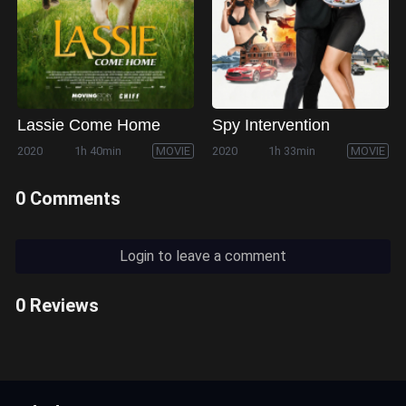
Lassie Come Home
Spy Intervention
2020
1h 40min
MOVIE
2020
1h 33min
MOVIE
0 Comments
Login to leave a comment
0 Reviews