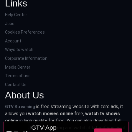
Links
Help Center
Jobs
Cookies Preferences
Account
Ways to watch
Corporate Information
Media Center
Terms of use
Contact Us
About Us
is free streaming website with zero ads, it
GTV Streaming
allows you
watch movies online
free,
watch tv shows
online
in high quality for free. You can also download full
GTV App
series from
GTV Streaming
and watch it later if you want.