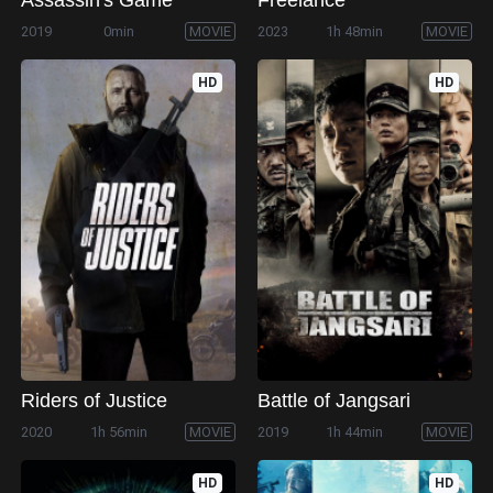
2019
0min
MOVIE
2023
1h 48min
MOVIE
HD
HD
Riders of Justice
Battle of Jangsari
2020
1h 56min
MOVIE
2019
1h 44min
MOVIE
HD
HD