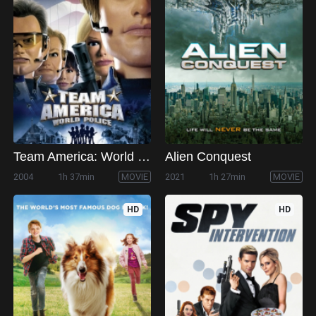
Team America: World Police
Alien Conquest
2004
1h 37min
MOVIE
2021
1h 27min
MOVIE
HD
HD