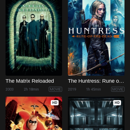
The Matrix Reloaded
The Huntress: Rune of the Dead
2003
2h 18min
MOVIE
2019
1h 45min
MOVIE
HD
HD