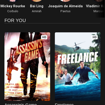
Mickey Rourke
Bai Ling
Joaquim de Almeida
Vladimir Ku
Corbulo
Amirah
Paetus
Marcus
FOR YOU
HD
HD
Assassin's Game
Freelance