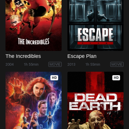
The Incredibles
Escape Plan
2004
1h 55min
MOVIE
2013
1h 55min
MOVIE
HD
HD