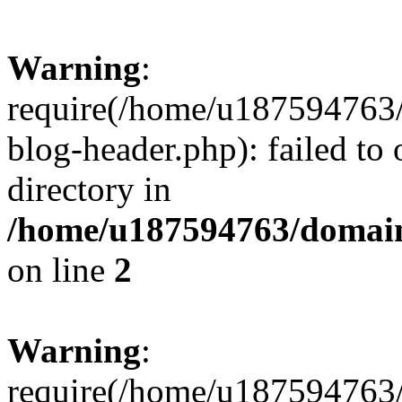
Warning
:
require(/home/u187594763/
blog-header.php): failed to 
directory in
/home/u187594763/domain
on line
2
Warning
:
require(/home/u187594763/