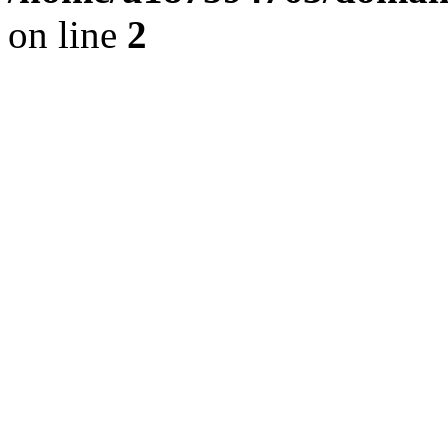
on line
2