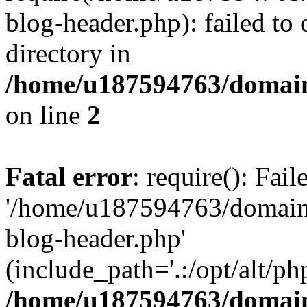
blog-header.php): failed to 
directory in
/home/u187594763/domain
on line
2
Fatal error
: require(): Fai
'/home/u187594763/domains
blog-header.php'
(include_path='.:/opt/alt/ph
/home/u187594763/domain