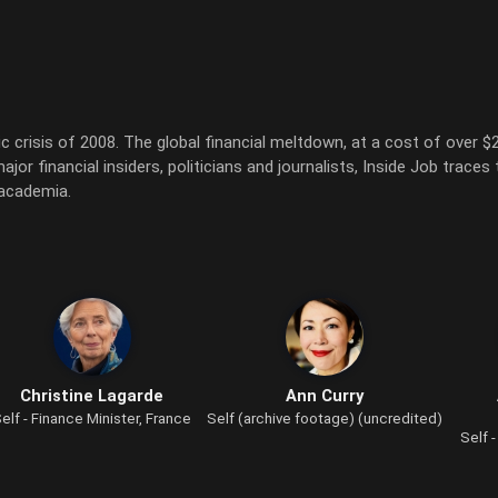
risis of 2008. The global financial meltdown, at a cost of over $20 
or financial insiders, politicians and journalists, Inside Job traces 
 academia.
Christine Lagarde
Ann Curry
elf - Finance Minister, France
Self (archive footage) (uncredited)
Self 