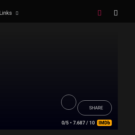
Links
SHARE
0/5
• 7.687 / 10
IMDb