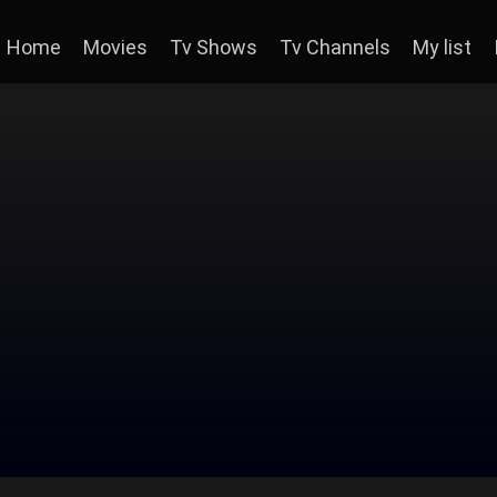
Home
Movies
Tv Shows
Tv Channels
My list