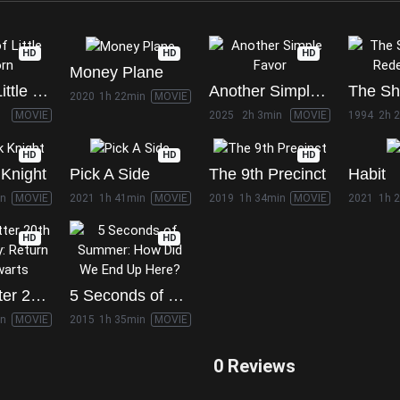
HD
HD
HD
Money Plane
Battle of Little Bighorn
Another Simple Favor
2020
1h 22min
MOVIE
MOVIE
2025
2h 3min
MOVIE
1994
2h 
HD
HD
HD
Knight
Pick A Side
The 9th Precinct
Habit
in
MOVIE
2021
1h 41min
MOVIE
2019
1h 34min
MOVIE
2021
1h 
HD
HD
Harry Potter 20th Anniversary: Return to Hogwarts
5 Seconds of Summer: How Did We End Up Here?
in
MOVIE
2015
1h 35min
MOVIE
0 Reviews