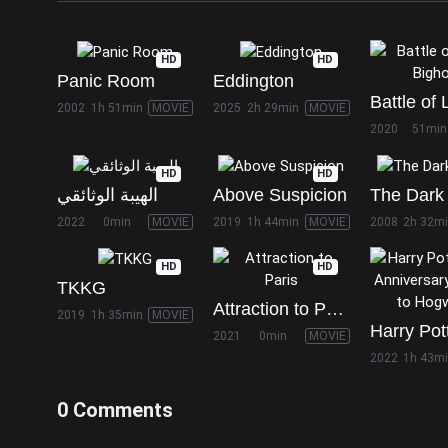
HD
HD
Panic Room
Eddington
2002
1h 51min
MOVIE
2025
2h 29min
MOVIE
2020
51min
HD
HD
الهيبة الوثائقي
Above Suspicion
The Dark 
2022
0min
MOVIE
2019
1h 44min
MOVIE
2008
2h 32m
HD
HD
TKKG
Attraction to Paris
2019
1h 35min
MOVIE
2021
0min
MOVIE
2022
1h 43m
0 Comments