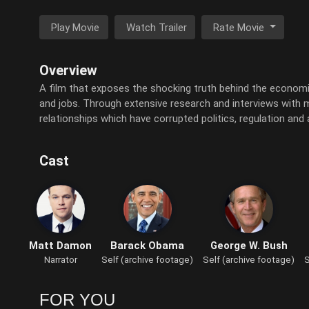
Play Movie
Watch Trailer
Rate Movie
Overview
A film that exposes the shocking truth behind the economic c
and jobs. Through extensive research and interviews with maj
relationships which have corrupted politics, regulation and
Cast
Matt Damon
Barack Obama
George W. Bush
Narrator
Self (archive footage)
Self (archive footage)
S
FOR YOU