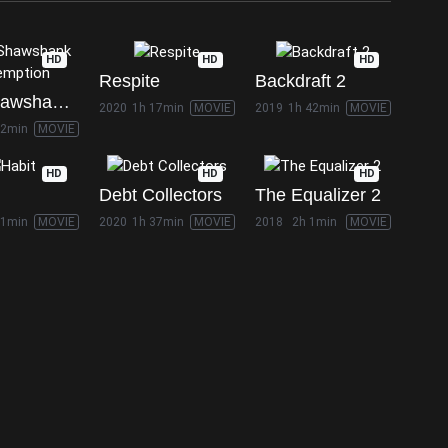
HD
HD
HD
Respite
Backdraft 2
The Shawshank Redemption
2020
1h 17min
MOVIE
2019
1h 42min
MOVIE
22min
MOVIE
HD
HD
HD
Debt Collectors
The Equalizer 2
21min
MOVIE
2020
1h 37min
MOVIE
2018
2h 1min
MOVIE