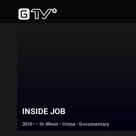
INSIDE JOB
2010 • • 1h 49min •
Crime
•
Documentary