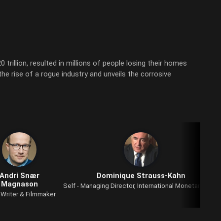
trillion, resulted in millions of people losing their homes
the rise of a rogue industry and unveils the corrosive
Andri Snær
Dominique Strauss-Kahn
Magnason
Self - Managing Director, International Monetary Fund
- Writer & Filmmaker