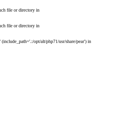
 file or directory in
 file or directory in
nclude_path='.:/opt/alt/php71/usr/share/pear') in