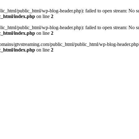
_html/public_html/wp-blog-header.php): failed to open stream: No such
c_html/index.php
on line
2
_html/public_html/wp-blog-header.php): failed to open stream: No such
c_html/index.php
on line
2
omains/gtvstreaming.com/public_html/public_html/wp-blog-header.php' (i
c_html/index.php
on line
2