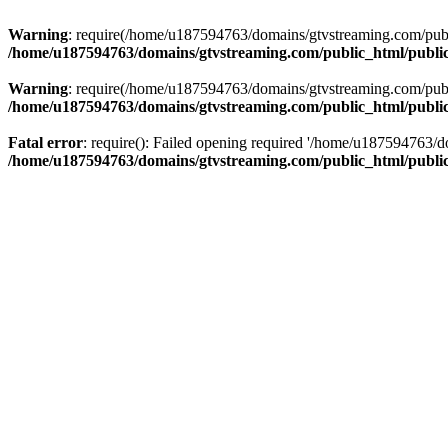
Warning
: require(/home/u187594763/domains/gtvstreaming.com/public
/home/u187594763/domains/gtvstreaming.com/public_html/publi
Warning
: require(/home/u187594763/domains/gtvstreaming.com/public
/home/u187594763/domains/gtvstreaming.com/public_html/publi
Fatal error
: require(): Failed opening required '/home/u187594763/d
/home/u187594763/domains/gtvstreaming.com/public_html/publi