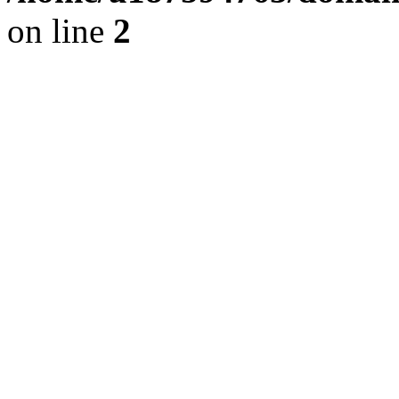
on line
2