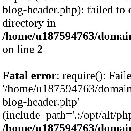
blog-header.php): failed to 
directory in
/home/u187594763/domain
on line
2
Fatal error
: require(): Fai
'/home/u187594763/domains
blog-header.php'
(include_path='.:/opt/alt/ph
/home/u187594763/domain