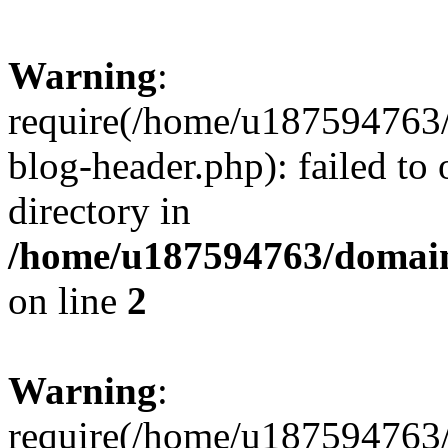
Warning
:
require(/home/u187594763/
blog-header.php): failed to 
directory in
/home/u187594763/domain
on line
2
Warning
:
require(/home/u187594763/