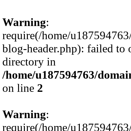
Warning
:
require(/home/u187594763/
blog-header.php): failed to 
directory in
/home/u187594763/domain
on line
2
Warning
:
require(/home/u187594763/