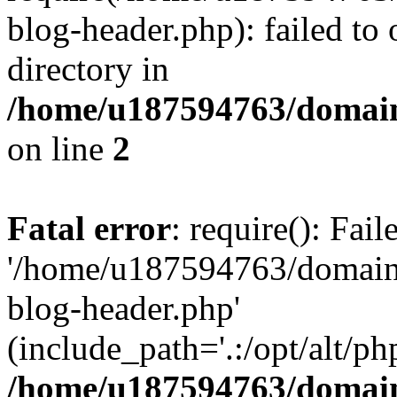
blog-header.php): failed to 
directory in
/home/u187594763/domain
on line
2
Fatal error
: require(): Fai
'/home/u187594763/domains
blog-header.php'
(include_path='.:/opt/alt/ph
/home/u187594763/domain