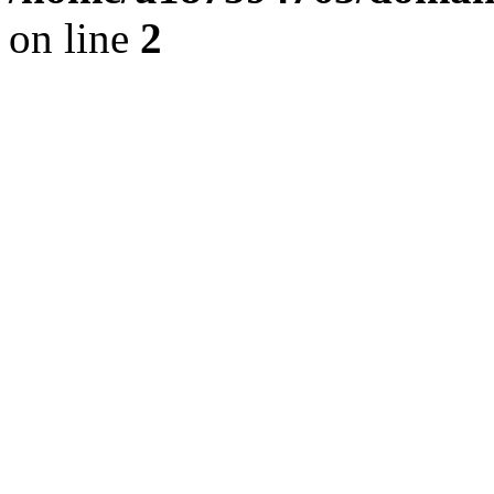
on line
2