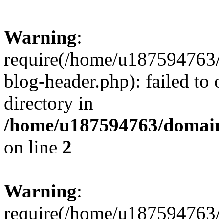
Warning
:
require(/home/u187594763/
blog-header.php): failed to 
directory in
/home/u187594763/domain
on line
2
Warning
:
require(/home/u187594763/