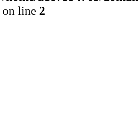
on line
2