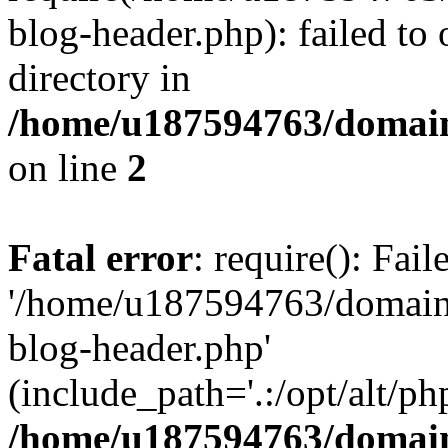
blog-header.php): failed to 
directory in
/home/u187594763/domain
on line
2
Fatal error
: require(): Fai
'/home/u187594763/domains
blog-header.php'
(include_path='.:/opt/alt/ph
/home/u187594763/domain