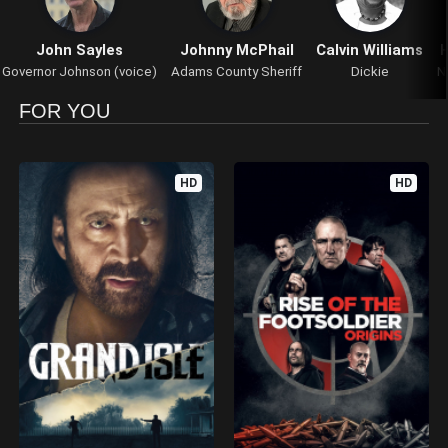
John Sayles
Johnny McPhail
Calvin Williams
H
Governor Johnson (voice)
Adams County Sheriff
Dickie
N
FOR YOU
HD
HD