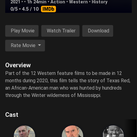
2021 • • 1h 24min •
Action
•
Western
•
History
0/5
• 4.5 / 10
IMDb
Play Movie
Watch Trailer
Download
Rate Movie
Overview
Part of the 12 Western feature films to be made in 12
months during 2020, this film tells the story of Texas Red,
an African-American man who was hunted by hundreds
through the Winter wilderness of Mississippi.
Cast