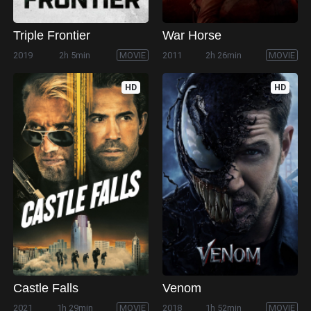
Triple Frontier
War Horse
2019
2h 5min
MOVIE
2011
2h 26min
MOVIE
HD
HD
Castle Falls
Venom
2021
1h 29min
MOVIE
2018
1h 52min
MOVIE