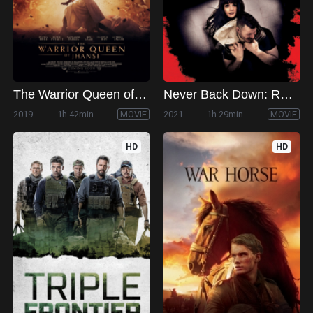
The Warrior Queen of Jhansi
Never Back Down: Revolt
2019
1h 42min
MOVIE
2021
1h 29min
MOVIE
HD
HD