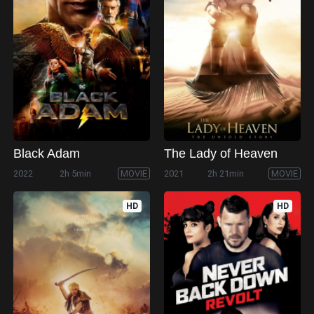
Black Adam
The Lady of Heaven
2022
2h 5min
MOVIE
2021
2h 21min
MOVIE
HD
HD