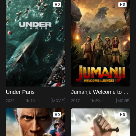
HD
HD
Under Paris
Jumanji: Welcome to the Jungle
2024
1h 44min
MOVIE
2017
1h 59min
MOVIE
HD
HD