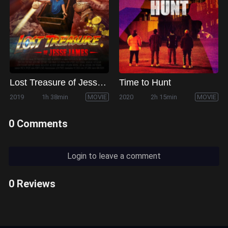
Lost Treasure of Jesse James
Time to Hunt
2019
1h 38min
MOVIE
2020
2h 15min
MOVIE
0 Comments
Login to leave a comment
0 Reviews