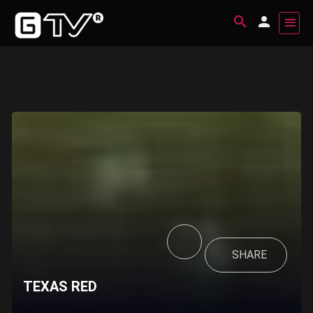
SHARE
TEXAS RED