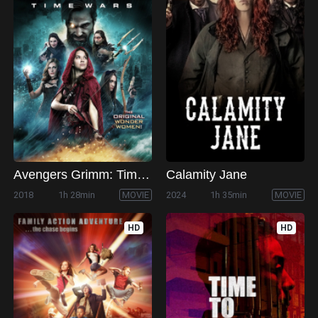
Avengers Grimm: Time Wars
Calamity Jane
2018
1h 28min
MOVIE
2024
1h 35min
MOVIE
HD
HD