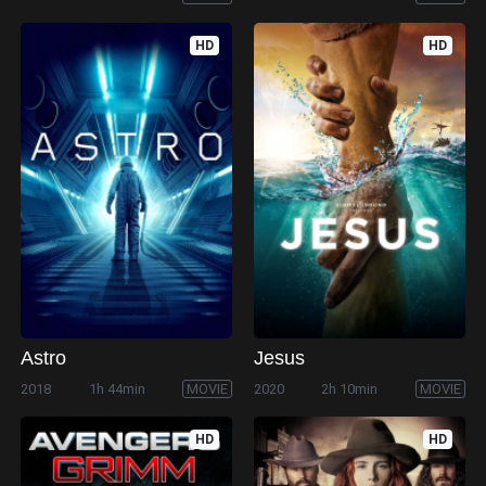
HD
HD
Astro
Jesus
2018
1h 44min
MOVIE
2020
2h 10min
MOVIE
HD
HD