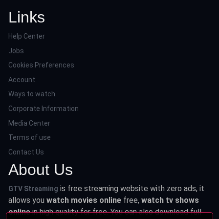
Links
Help Center
Jobs
Cookies Preferences
Account
Ways to watch
Corporate Information
Media Center
Terms of use
Contact Us
About Us
is free streaming website with zero ads, it
GTV Streaming
allows you
watch movies online
free,
watch tv shows
online
in high quality for free. You can also download full