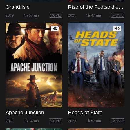
Grand Isle
Rise of the Footsoldier: Origins
2019
1h 37min
MOVIE
2021
1h 47min
MOVIE
HD
HD
Apache Junction
Heads of State
2021
1h 34min
MOVIE
2025
1h 57min
MOVIE