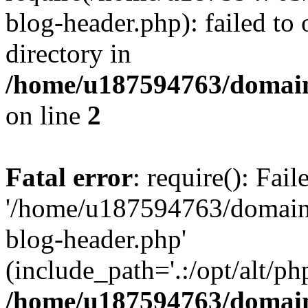
blog-header.php): failed to 
directory in
/home/u187594763/domain
on line
2
Fatal error
: require(): Fai
'/home/u187594763/domains
blog-header.php'
(include_path='.:/opt/alt/ph
/home/u187594763/domain