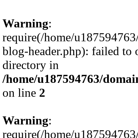
Warning
:
require(/home/u187594763/
blog-header.php): failed to 
directory in
/home/u187594763/domain
on line
2
Warning
:
require(/home/u187594763/