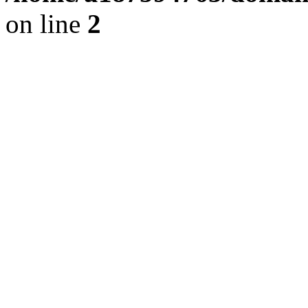
on line
2