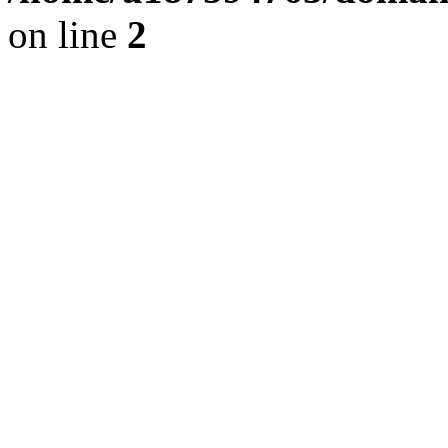
on line
2