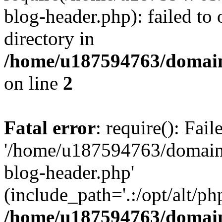
blog-header.php): failed to 
directory in
/home/u187594763/domain
on line
2
Fatal error
: require(): Fai
'/home/u187594763/domains
blog-header.php'
(include_path='.:/opt/alt/ph
/home/u187594763/domain