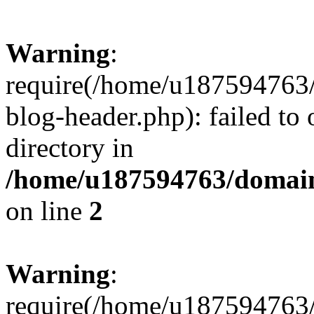
Warning
:
require(/home/u187594763/
blog-header.php): failed to 
directory in
/home/u187594763/domain
on line
2
Warning
:
require(/home/u187594763/