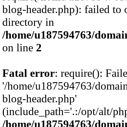
blog-header.php): failed to 
directory in
/home/u187594763/domain
on line
2
Fatal error
: require(): Fai
'/home/u187594763/domains
blog-header.php'
(include_path='.:/opt/alt/ph
/home/u187594763/domain