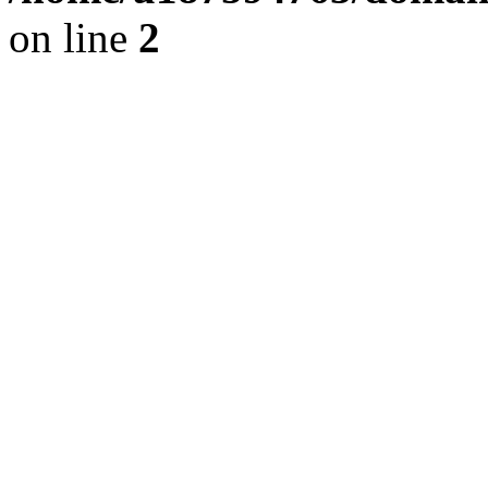
on line
2