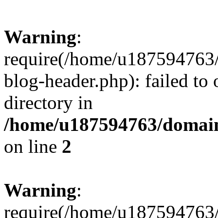
Warning
:
require(/home/u187594763/
blog-header.php): failed to 
directory in
/home/u187594763/domain
on line
2
Warning
:
require(/home/u187594763/