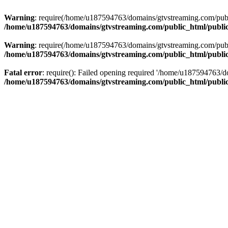
Warning
: require(/home/u187594763/domains/gtvstreaming.com/public
/home/u187594763/domains/gtvstreaming.com/public_html/publi
Warning
: require(/home/u187594763/domains/gtvstreaming.com/public
/home/u187594763/domains/gtvstreaming.com/public_html/publi
Fatal error
: require(): Failed opening required '/home/u187594763/d
/home/u187594763/domains/gtvstreaming.com/public_html/publi