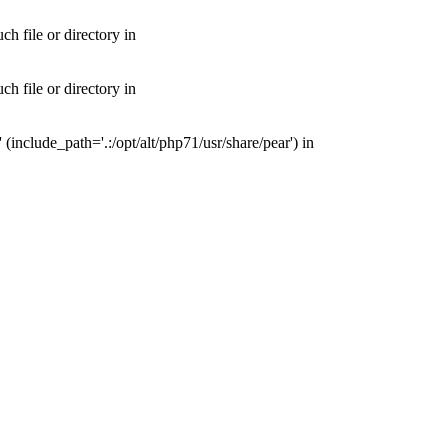
 file or directory in
 file or directory in
nclude_path='.:/opt/alt/php71/usr/share/pear') in