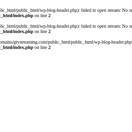
_html/public_html/wp-blog-header.php): failed to open stream: No such
c_html/index.php
on line
2
_html/public_html/wp-blog-header.php): failed to open stream: No such
c_html/index.php
on line
2
omains/gtvstreaming.com/public_html/public_html/wp-blog-header.php' (i
c_html/index.php
on line
2