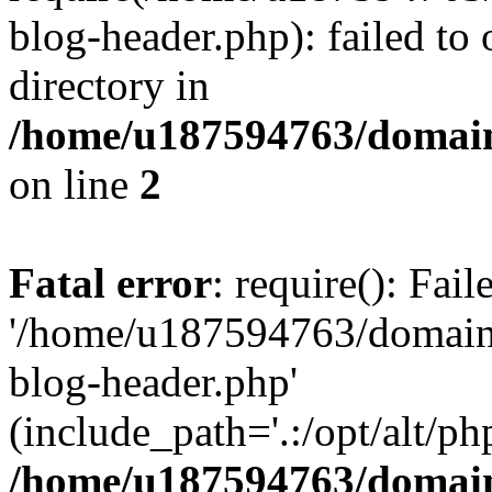
blog-header.php): failed to 
directory in
/home/u187594763/domain
on line
2
Fatal error
: require(): Fai
'/home/u187594763/domains
blog-header.php'
(include_path='.:/opt/alt/ph
/home/u187594763/domain