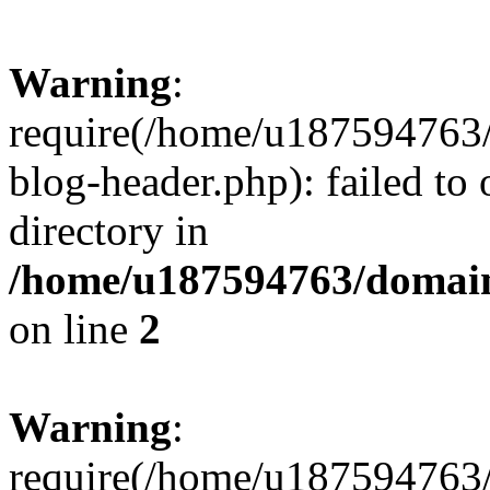
Warning
:
require(/home/u187594763/
blog-header.php): failed to 
directory in
/home/u187594763/domain
on line
2
Warning
:
require(/home/u187594763/