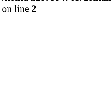
on line
2