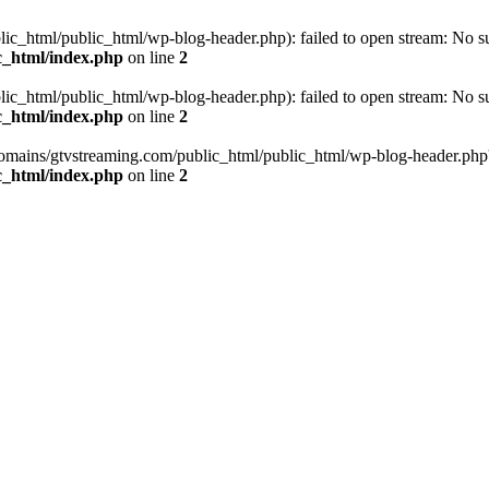
_html/public_html/wp-blog-header.php): failed to open stream: No such
c_html/index.php
on line
2
_html/public_html/wp-blog-header.php): failed to open stream: No such
c_html/index.php
on line
2
omains/gtvstreaming.com/public_html/public_html/wp-blog-header.php' (i
c_html/index.php
on line
2