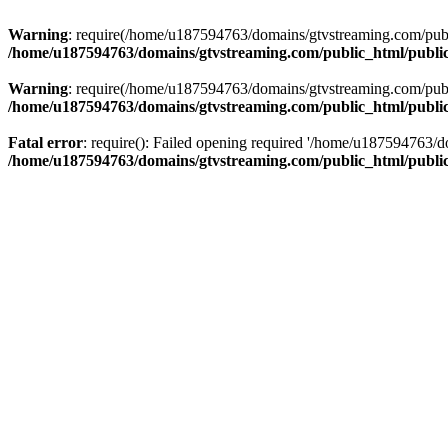
Warning
: require(/home/u187594763/domains/gtvstreaming.com/public
/home/u187594763/domains/gtvstreaming.com/public_html/publi
Warning
: require(/home/u187594763/domains/gtvstreaming.com/public
/home/u187594763/domains/gtvstreaming.com/public_html/publi
Fatal error
: require(): Failed opening required '/home/u187594763/d
/home/u187594763/domains/gtvstreaming.com/public_html/publi