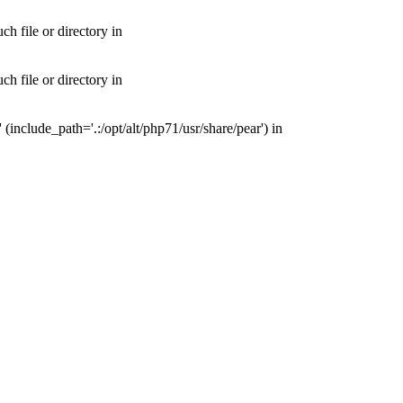
 file or directory in
 file or directory in
nclude_path='.:/opt/alt/php71/usr/share/pear') in