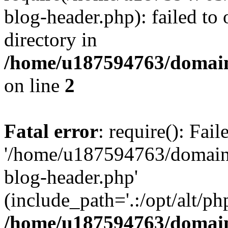
blog-header.php): failed to 
directory in
/home/u187594763/domain
on line
2
Fatal error
: require(): Fai
'/home/u187594763/domains
blog-header.php'
(include_path='.:/opt/alt/ph
/home/u187594763/domain