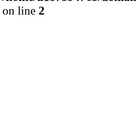
on line
2