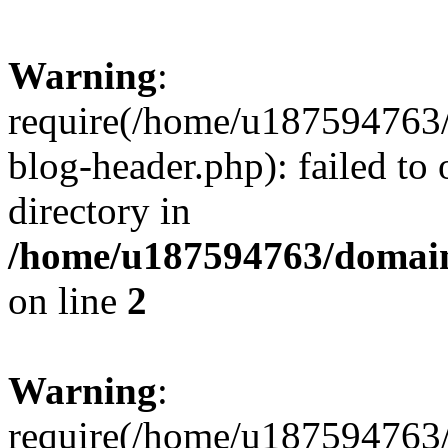
Warning
:
require(/home/u187594763/
blog-header.php): failed to 
directory in
/home/u187594763/domain
on line
2
Warning
:
require(/home/u187594763/