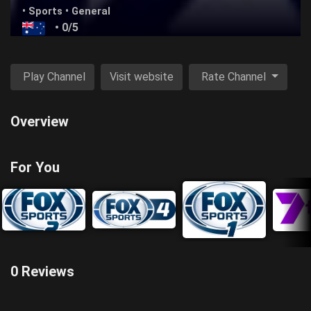
•
Sports
•
General
• 0/5
Play Channel
Visit website
Rate Channel
Overview
For You
0 Reviews