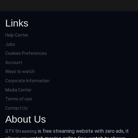
Links
Help Center
Jobs
Cookies Preferences
Account
Ways to watch
Corporate Information
Media Center
Terms of use
Contact Us
About Us
is free streaming website with zero ads, it
GTV Streaming