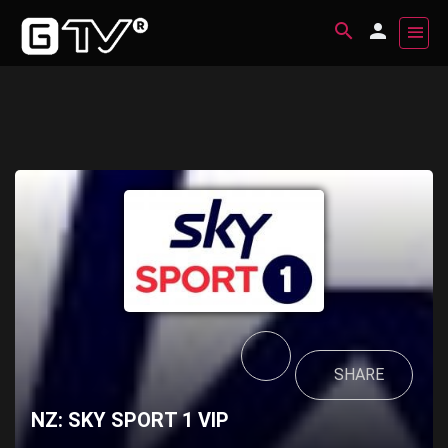
SHARE
NZ: SKY SPORT 1 VIP