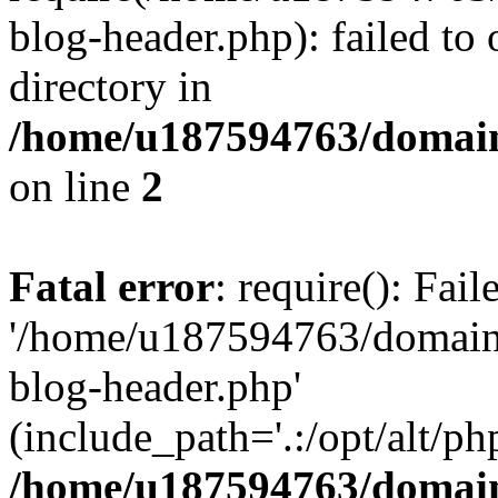
blog-header.php): failed to 
directory in
/home/u187594763/domain
on line
2
Fatal error
: require(): Fai
'/home/u187594763/domains
blog-header.php'
(include_path='.:/opt/alt/ph
/home/u187594763/domain