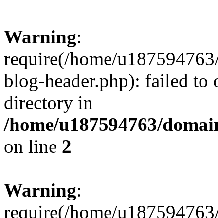
Warning
:
require(/home/u187594763/
blog-header.php): failed to 
directory in
/home/u187594763/domain
on line
2
Warning
:
require(/home/u187594763/