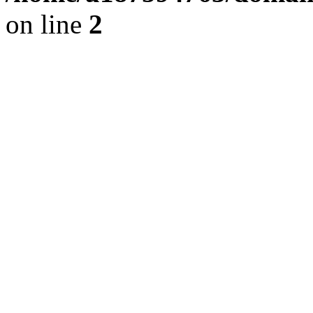
on line
2