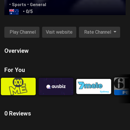
•
Sports
•
General
• 0/5
Play Channel
Visit website
Rate Channel
Overview
For You
0 Reviews