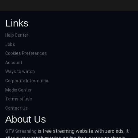
Links
Help Center
Jobs
Cookies Preferences
Account
Ways to watch
Corporate Information
Media Center
Terms of use
Contact Us
About Us
is free streaming website with zero ads, it
GTV Streaming