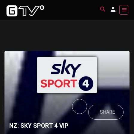
SHARE
NZ: SKY SPORT 4 VIP