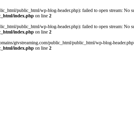
_html/public_html/wp-blog-header.php): failed to open stream: No such
c_html/index.php
on line
2
_html/public_html/wp-blog-header.php): failed to open stream: No such
c_html/index.php
on line
2
omains/gtvstreaming.com/public_html/public_html/wp-blog-header.php' (i
c_html/index.php
on line
2