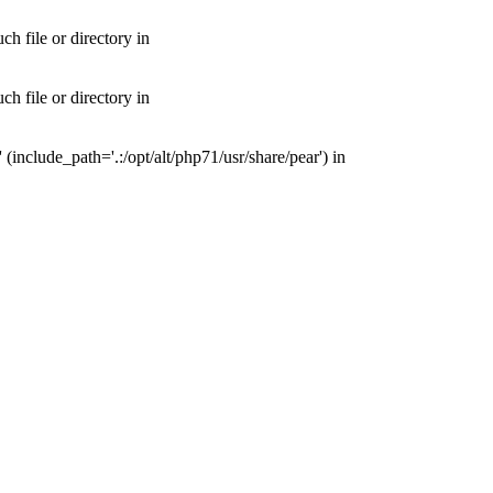
 file or directory in
 file or directory in
nclude_path='.:/opt/alt/php71/usr/share/pear') in