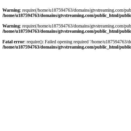
Warning
: require(/home/u187594763/domains/gtvstreaming.com/public
/home/u187594763/domains/gtvstreaming.com/public_html/publi
Warning
: require(/home/u187594763/domains/gtvstreaming.com/public
/home/u187594763/domains/gtvstreaming.com/public_html/publi
Fatal error
: require(): Failed opening required '/home/u187594763/d
/home/u187594763/domains/gtvstreaming.com/public_html/publi