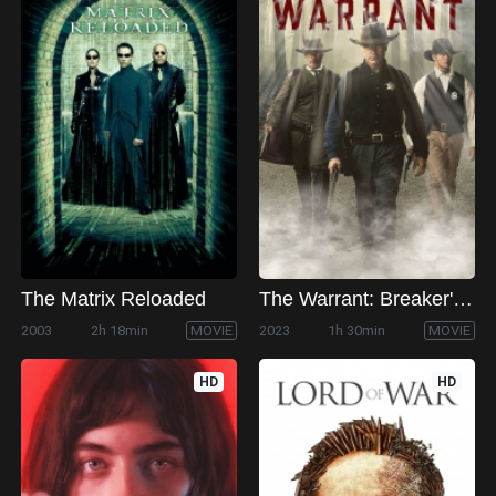
The Matrix Reloaded
The Warrant: Breaker's Law
2003
2h 18min
MOVIE
2023
1h 30min
MOVIE
HD
HD