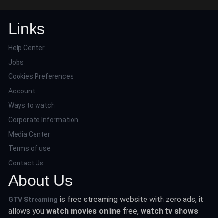
Links
Help Center
Jobs
Cookies Preferences
Account
Ways to watch
Corporate Information
Media Center
Terms of use
Contact Us
About Us
is free streaming website with zero ads, it
GTV Streaming
allows you
watch movies online
free,
watch tv shows