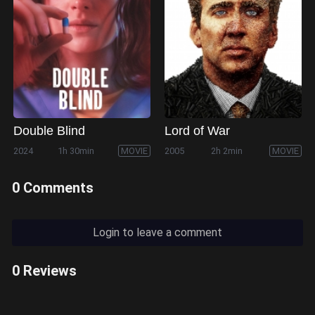
Double Blind
Lord of War
2024
1h 30min
MOVIE
2005
2h 2min
MOVIE
0 Comments
Login to leave a comment
0 Reviews