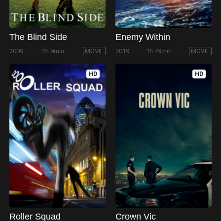
The Blind Side
Enemy Within
2009
2h 9min
MOVIE
2019
1h 49min
MOVIE
HD
HD
Roller Squad
Crown Vic