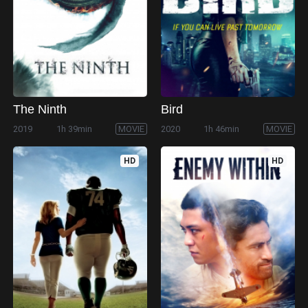
The Ninth
Bird
2019
1h 39min
MOVIE
2020
1h 46min
MOVIE
HD
HD