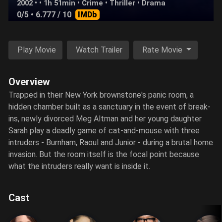
2002 • • 1h 51min •
Crime
•
Thriller
•
Drama
0/5
• 6.777 / 10
IMDb
Play Movie
Watch Trailer
Rate Movie
Overview
Trapped in their New York brownstone's panic room, a
hidden chamber built as a sanctuary in the event of break-
ins, newly divorced Meg Altman and her young daughter
Sarah play a deadly game of cat-and-mouse with three
intruders - Burnham, Raoul and Junior - during a brutal home
invasion. But the room itself is the focal point because
what the intruders really want is inside it.
Cast