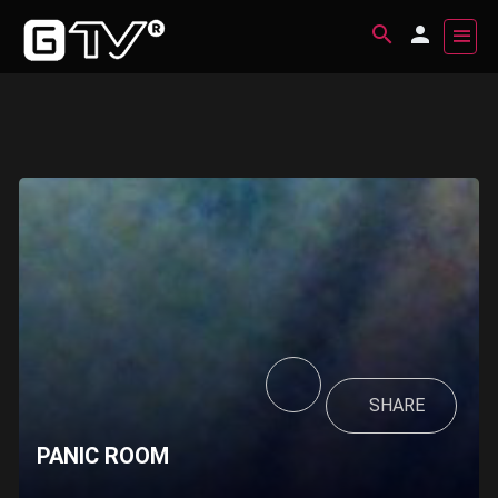
SHARE
PANIC ROOM