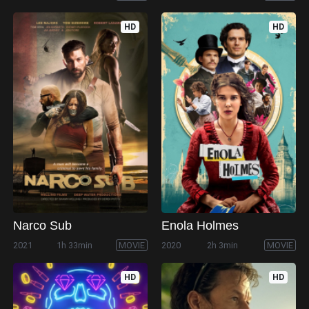
HD
HD
Narco Sub
Enola Holmes
2021
1h 33min
MOVIE
2020
2h 3min
MOVIE
HD
HD