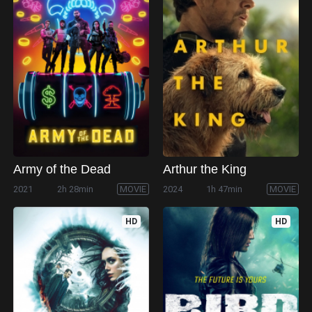
Army of the Dead
Arthur the King
2021
2h 28min
MOVIE
2024
1h 47min
MOVIE
HD
HD