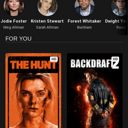
Jodie Foster
Kristen Stewart
Forest Whitaker
Dwight Yo
Meg Altman
Sarah Altman
Burnham
Raoul
FOR YOU
HD
HD