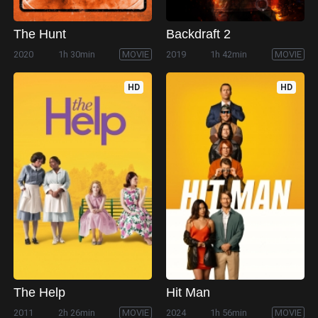
The Hunt
Backdraft 2
2020
1h 30min
MOVIE
2019
1h 42min
MOVIE
HD
HD
The Help
Hit Man
2011
2h 26min
MOVIE
2024
1h 56min
MOVIE