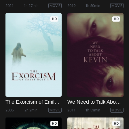
2021
1h 27min
MOVIE
2019
1h 50min
MOVIE
HD
HD
The Exorcism of Emily Rose
We Need to Talk About Kevin
2005
2h 2min
MOVIE
2011
1h 53min
MOVIE
HD
HD