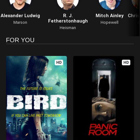
Alexander Ludwig
R. J.
Mitch Ainley
Chris
Fetherstonhaugh
Marson
Hopewell
A
Heisman
FOR YOU
HD
HD