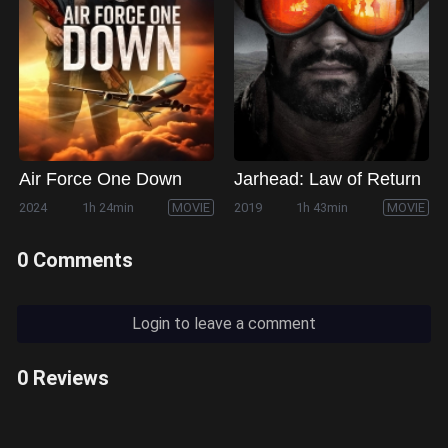
Air Force One Down
Jarhead: Law of Return
2024
1h 24min
MOVIE
2019
1h 43min
MOVIE
0 Comments
Login to leave a comment
0 Reviews