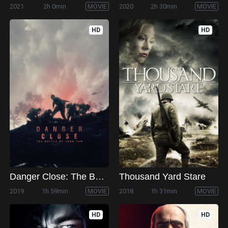
2021
2h 0min
MOVIE
2020
2h 30min
MOVIE
HD
HD
Danger Close: The Battle of Long Tan
Thousand Yard Stare
2019
1h 59min
MOVIE
2018
1h 31min
MOVIE
HD
HD