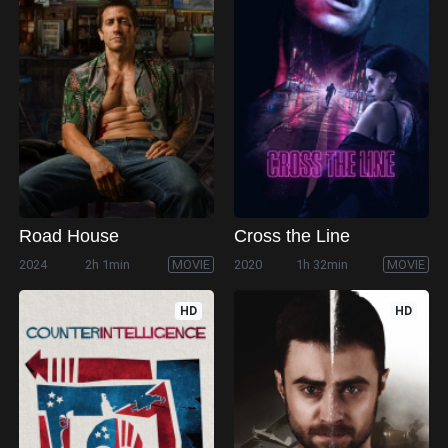
Road House
Cross the Line
2024
2h 1min
MOVIE
2020
1h 32min
MOVIE
HD
HD