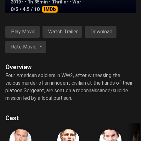
2019 • • 1h 35min •
Thriller
•
War
0/5
• 4.5 / 10
IMDb
Play Movie
Watch Trailer
Download
Rate Movie
Overview
Four American soldiers in WW2, after witnessing the
vicious murder of an innocent civilian at the hands of their
platoon Sergeant, are sent on a reconnaissance/suicide
mission led by a local partisan.
Cast