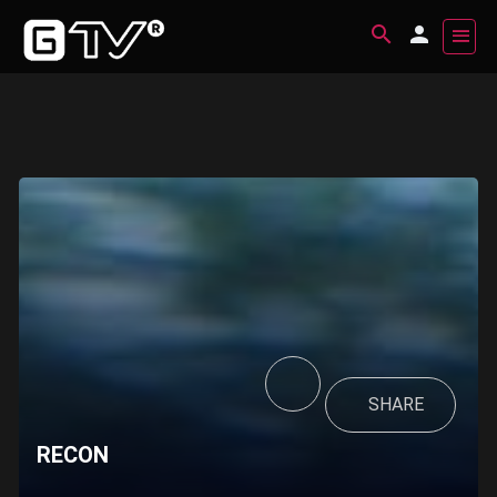
SHARE
RECON