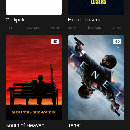
Gallipoli
Heroic Losers
1981
1h 52min
MOVIE
2019
1h 56min
MOVIE
HD
HD
South of Heaven
Tenet