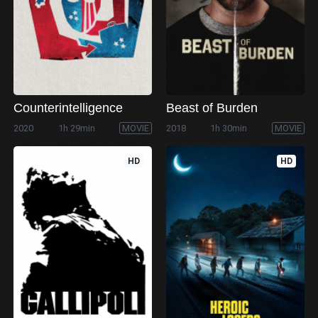
Counterintelligence
Beast of Burden
2020
1h 29min
MOVIE
2018
1h 30min
MOVIE
HD
HD