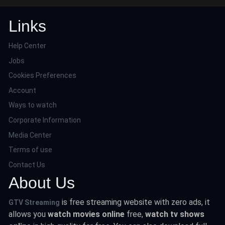
Links
Help Center
Jobs
Cookies Preferences
Account
Ways to watch
Corporate Information
Media Center
Terms of use
Contact Us
About Us
is free streaming website with zero ads, it
GTV Streaming
allows you
watch movies online
free,
watch tv shows