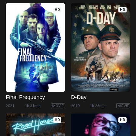
HD
HD
Final Frequency
D-Day
2021
1h 31min
MOVIE
2019
1h 25min
MOVIE
HD
HD