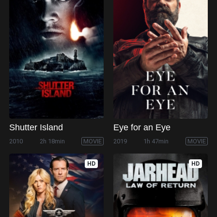
Shutter Island
Eye for an Eye
2010
2h 18min
MOVIE
2019
1h 47min
MOVIE
HD
HD