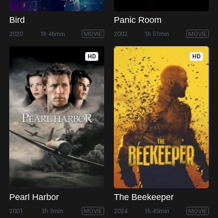
Bird
Panic Room
2020
1h 46min
MOVIE
2002
1h 51min
MOVIE
HD
HD
Pearl Harbor
The Beekeeper
2001
3h 3min
MOVIE
2024
1h 45min
MOVIE