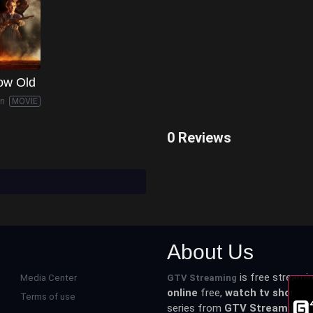
ow Old
in
MOVIE
0 Reviews
About Us
is free streamin
Media Center
GTV Streaming
online
free,
watch tv shows o
Terms of use
series from
GTV Streaming
an