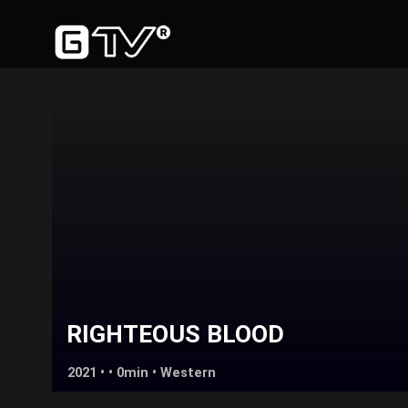
RIGHTEOUS BLOOD
2021 • • 0min •
Western