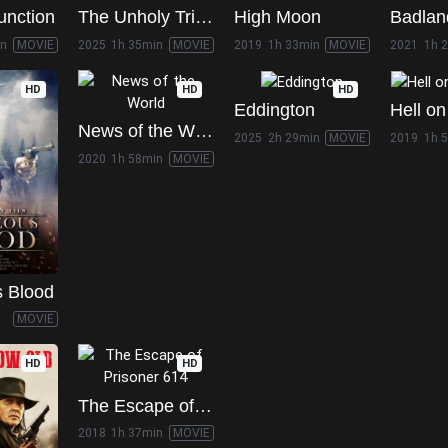
unction
The Unholy Trinity
High Moon
Badlan
in
MOVIE
2025
1h 35min
MOVIE
2019
1h 33min
MOVIE
2021
1h 
HD
HD
HD
Eddington
News of the World
2025
2h 29min
MOVIE
2019
1h 
2020
1h 58min
MOVIE
s Blood
MOVIE
HD
HD
The Escape of Prisoner 614
2018
1h 37min
MOVIE