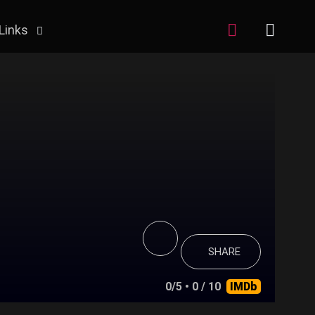
Links
SHARE
0/5
• 0 / 10
IMDb