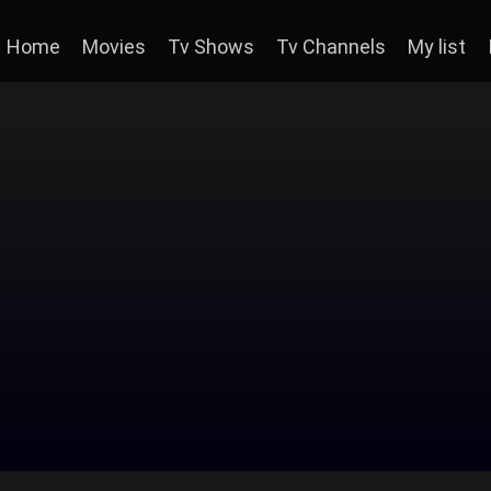
Home
Movies
Tv Shows
Tv Channels
My list