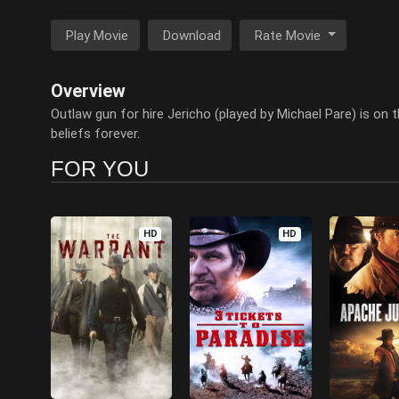
Play Movie
Download
Rate Movie
Overview
Outlaw gun for hire Jericho (played by Michael Pare) is on t
beliefs forever.
FOR YOU
HD
HD