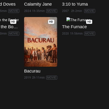
d Doves
Calamity Jane
3:10 to Yuma
25min
MOVIE
2024
1h 35min
MOVIE
2007
2h 2min
MOVIE
HD
HD
HD
Hell on the Border
The Furnace
50min
MOVIE
2020
1h 56min
MOVIE
Bacurau
2019
2h 11min
MOVIE