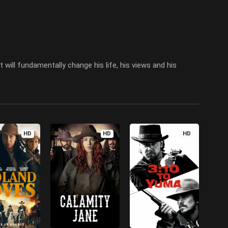
 will fundamentally change his life, his views and his
HD
HD
HD