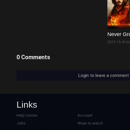
Never Gr
2019
1h 41m
0 Comments
Login to leave a comment
Links
Help Center
Account
Jobs
Ways to watch