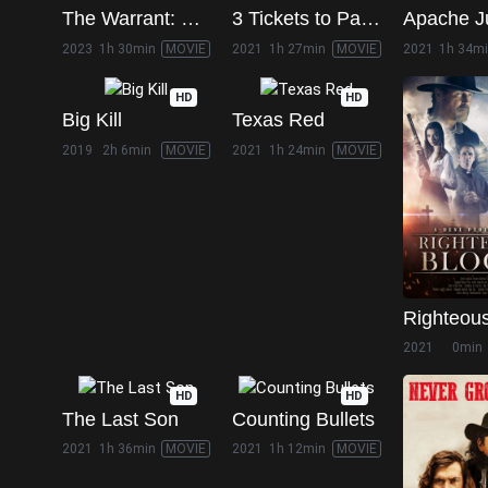
The Warrant: Breaker's Law
3 Tickets to Paradise
Apache J
2023
1h 30min
MOVIE
2021
1h 27min
MOVIE
2021
1h 34m
HD
HD
Big Kill
Texas Red
2019
2h 6min
MOVIE
2021
1h 24min
MOVIE
Righteou
2021
0min
HD
HD
The Last Son
Counting Bullets
2021
1h 36min
MOVIE
2021
1h 12min
MOVIE