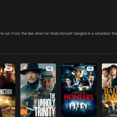
he run from the law when he finds himself tangled in a situation that
HD
HD
HD