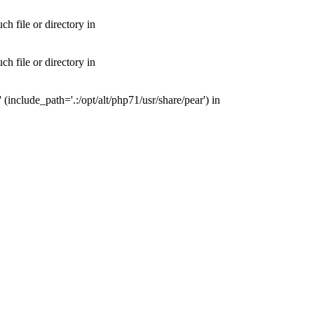
 file or directory in
 file or directory in
nclude_path='.:/opt/alt/php71/usr/share/pear') in