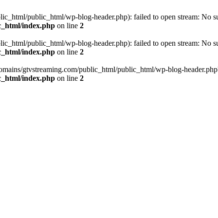
_html/public_html/wp-blog-header.php): failed to open stream: No such
c_html/index.php
on line
2
_html/public_html/wp-blog-header.php): failed to open stream: No such
c_html/index.php
on line
2
omains/gtvstreaming.com/public_html/public_html/wp-blog-header.php' (i
c_html/index.php
on line
2