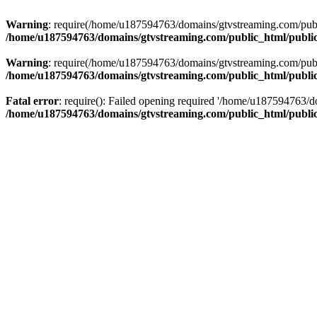
Warning
: require(/home/u187594763/domains/gtvstreaming.com/public
/home/u187594763/domains/gtvstreaming.com/public_html/publi
Warning
: require(/home/u187594763/domains/gtvstreaming.com/public
/home/u187594763/domains/gtvstreaming.com/public_html/publi
Fatal error
: require(): Failed opening required '/home/u187594763/d
/home/u187594763/domains/gtvstreaming.com/public_html/publi