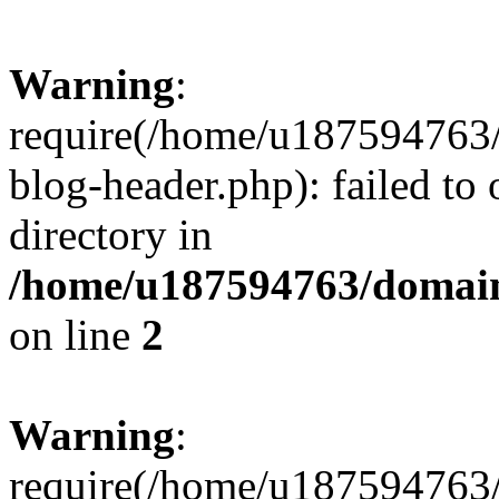
Warning
:
require(/home/u187594763/
blog-header.php): failed to 
directory in
/home/u187594763/domain
on line
2
Warning
:
require(/home/u187594763/