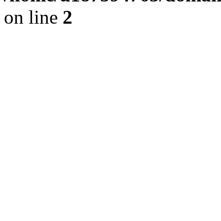
on line
2