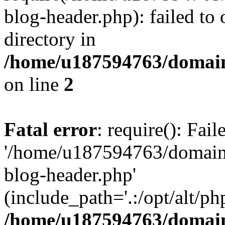
blog-header.php): failed to 
directory in
/home/u187594763/domain
on line
2
Fatal error
: require(): Fai
'/home/u187594763/domains
blog-header.php'
(include_path='.:/opt/alt/ph
/home/u187594763/domain