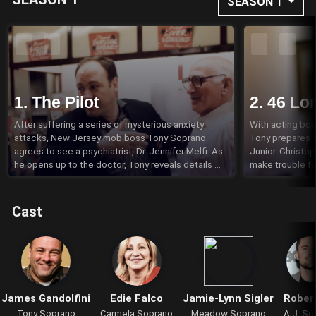
SEASON 1
1. The Pilot
2. 46 Lo
After suffering a series of mysterious anxiety 
With acting boss
attacks, New Jersey mob boss Tony Soprano 
Tony prepares f
agrees to see a psychiatrist, Dr. Jennifer Melfi. As 
Junior. Christo
he opens up to the doctor, Tony reveals details 
make trouble fo
about his problems at home and at work that 
truck full of DVD
involve his wife Carmela, his kids Meadow and 
agrees to live i
Anthony Jr., his Uncle Junior and his domineering 
and Paulie Walnu
Cast
mother Livia.
James Gandolfini
Edie Falco
Jamie-Lynn Sigler
Robert
Tony Soprano
Carmela Soprano
Meadow Soprano
A.J. So