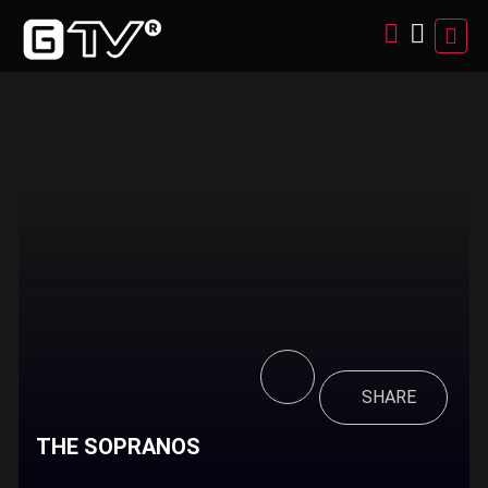
SHARE
THE SOPRANOS