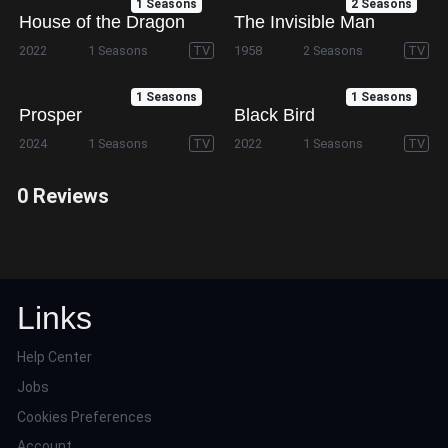
1 Seasons
2 Seasons
House of the Dragon
The Invisible Man
2022
1 Seasons
TV
1958
2 Seasons
TV
1 Seasons
1 Seasons
Prosper
Black Bird
2024
1 Seasons
TV
2022
1 Seasons
TV
0 Reviews
Links
Help Center
Jobs
Cookies Preferences
Account