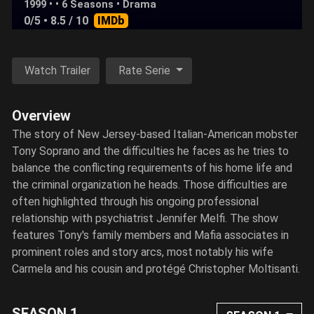
1999 • • 6 Seasons •
Drama
0/5
• 8.5 / 10
IMDb
Watch Trailer
Rate Serie
Overview
The story of New Jersey-based Italian-American mobster
Tony Soprano and the difficulties he faces as he tries to
balance the conflicting requirements of his home life and
the criminal organization he heads. Those difficulties are
often highlighted through his ongoing professional
relationship with psychiatrist Jennifer Melfi. The show
features Tony's family members and Mafia associates in
prominent roles and story arcs, most notably his wife
Carmela and his cousin and protégé Christopher Moltisanti.
SEASON 1