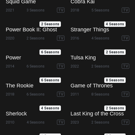
Squid Game
Cobra Kai
2021
3 Seasons
TV
2018
5 Seasons
TV
2 Seasons
4 Seasons
Power Book II: Ghost
Stranger Things
2020
2 Seasons
TV
2016
4 Seasons
TV
6 Seasons
2 Seasons
Power
Tulsa King
2014
6 Seasons
TV
2022
2 Seasons
TV
6 Seasons
8 Seasons
The Rookie
Game of Thrones
2018
6 Seasons
TV
2011
8 Seasons
TV
4 Seasons
2 Seasons
Sherlock
Last King of the Cross
2010
4 Seasons
TV
2023
2 Seasons
TV