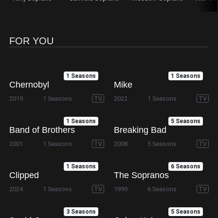
FOR YOU
1 Seasons
1 Seasons
Chernobyl
Mike
2019
1 Seasons
TV
2022
1 Seasons
TV
1 Seasons
5 Seasons
Band of Brothers
Breaking Bad
2001
1 Seasons
TV
2008
5 Seasons
TV
1 Seasons
6 Seasons
Clipped
The Sopranos
2024
1 Seasons
TV
1999
6 Seasons
TV
3 Seasons
5 Seasons